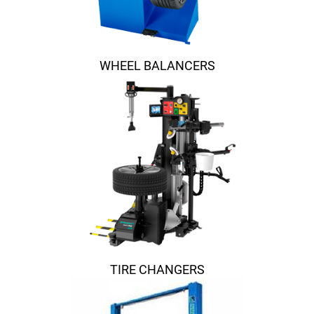
WHEEL BALANCERS
TIRE CHANGERS