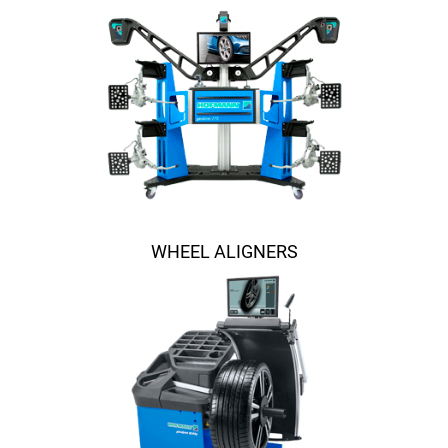
WHEEL ALIGNERS