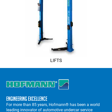
LIFTS
Engineering Excellence
For more than 85 years, Hofmann® has been a world
leading innovator of automotive undercar service