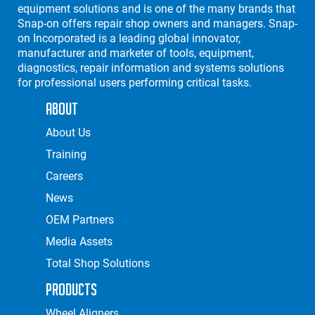
equipment solutions and is one of the many brands that
Snap-on offers repair shop owners and managers. Snap-
on Incorporated is a leading global innovator,
manufacturer and marketer of tools, equipment,
diagnostics, repair information and systems solutions
for professional users performing critical tasks.
About
About Us
Training
Careers
News
OEM Partners
Media Assets
Total Shop Solutions
Products
Wheel Aligners