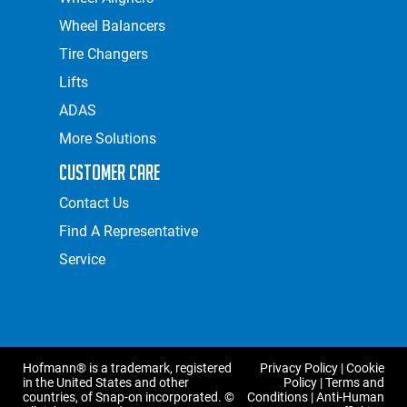
Wheel Balancers
Tire Changers
Lifts
ADAS
More Solutions
Customer Care
Contact Us
Find A Representative
Service
Hofmann® is a trademark, registered
Privacy Policy
|
Cookie
in the United States and other
Policy
|
Terms and
countries, of Snap-on incorporated. ©
Conditions
|
Anti-Human