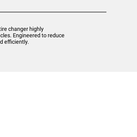
ire changer highly
icles. Engineered to reduce
efficiently.