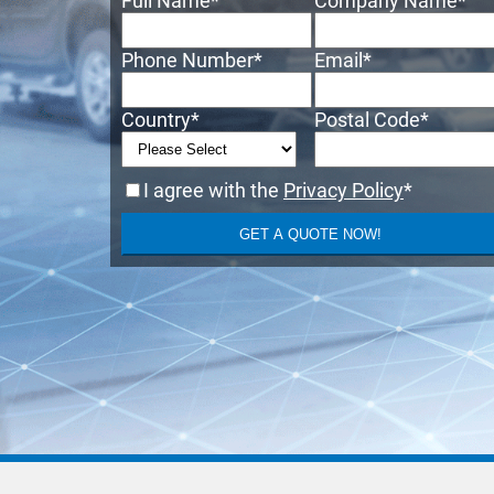
Full Name
*
Company Name
*
Phone Number
*
Email
*
Country
*
Postal Code
*
I agree with the
Privacy Policy
*