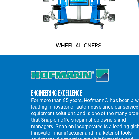
WHEEL ALIGNERS
Engineering Excellence
For more than 85 years, Hofmann® has been a w
leading innovator of automotive undercar service
equipment solutions and is one of the many bra
that Snap-on offers repair shop owners and
managers. Snap-on Incorporated is a leading glo
innovator, manufacturer and marketer of tools,