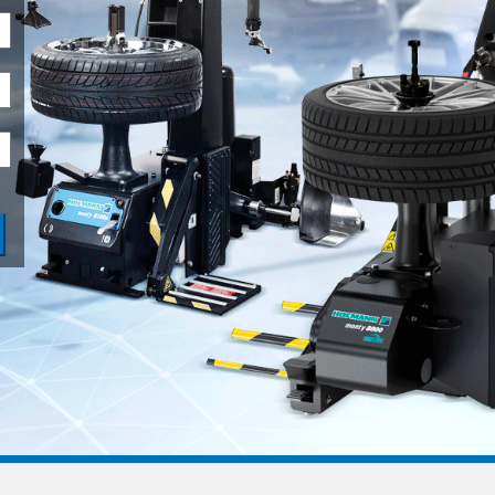
ADAS
MORE SOLUTIONS