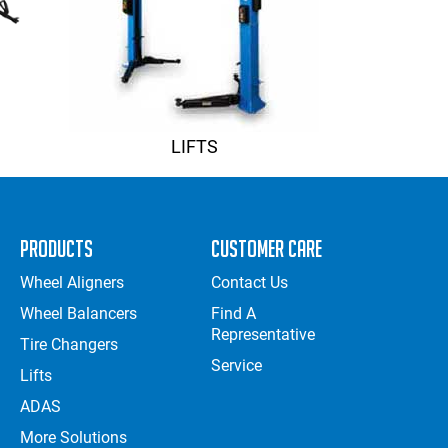
LIFTS
Products
Customer Care
Wheel Aligners
Contact Us
Wheel Balancers
Find A
Representative
Tire Changers
Service
Lifts
ADAS
More Solutions