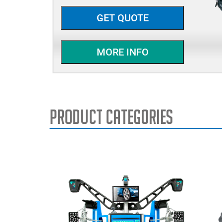
GET QUOTE
MORE INFO
Product Categories