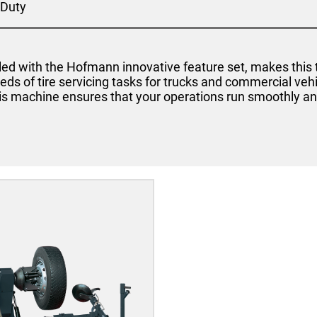
Duty
ed with the Hofmann innovative feature set, makes this t
eds of tire servicing tasks for trucks and commercial veh
is machine ensures that your operations run smoothly and 