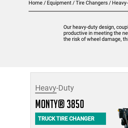
Home
/
Equipment
/
Tire Changers
/
Heavy-
Our heavy-duty design, coupl
productive in meeting the ne
the risk of wheel damage, th
Heavy-Duty
monty® 3850
TRUCK TIRE CHANGER