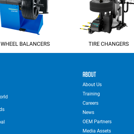
WHEEL BALANCERS
TIRE CHANGERS
About
About Us
Training
orld
Careers
nds
News
OEM Partners
bal
Media Assets