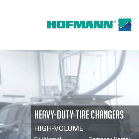
HEAVY-DUTY TIRE CHANGERS
HIGH-VOLUME