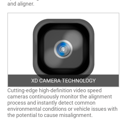
and aligner.
XD CAMERA TECHNOLOGY
Cutting-edge high-definition video speed
cameras continuously monitor the alignment
process and instantly detect common
environmental conditions or vehicle issues with
the potential to cause misalignment.