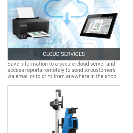
CLOUD SERVICES
Save information to a secure cloud server and
access reports remotely to send to customers
via email or to print from anywhere in the shop.