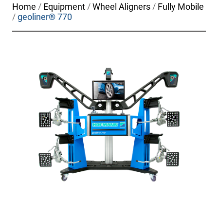
Home
/
Equipment
/
Wheel Aligners
/
Fully Mobile
/
geoliner® 770