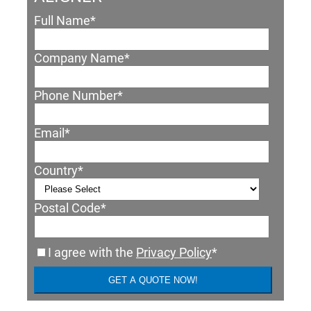
Full Name
*
Company Name
*
Phone Number
*
Email
*
Country
*
Postal Code
*
I agree with the
Privacy Policy
*