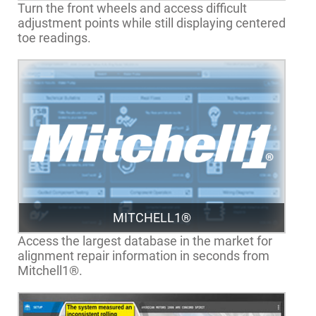
Turn the front wheels and access difficult
adjustment points while still displaying centered
toe readings.
MITCHELL1®
Access the largest database in the market for
alignment repair information in seconds from
Mitchell1®.