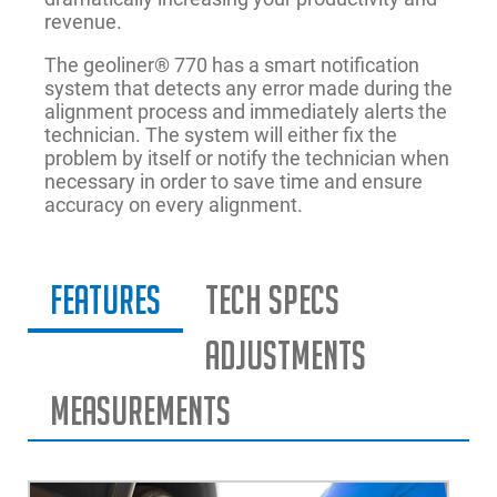
revenue.
The geoliner® 770 has a smart notification
system that detects any error made during the
alignment process and immediately alerts the
technician. The system will either fix the
problem by itself or notify the technician when
necessary in order to save time and ensure
accuracy on every alignment.
Features
Tech Specs
Adjustments
Measurements