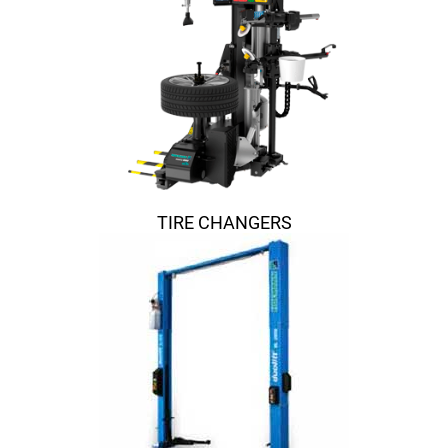
TIRE CHANGERS