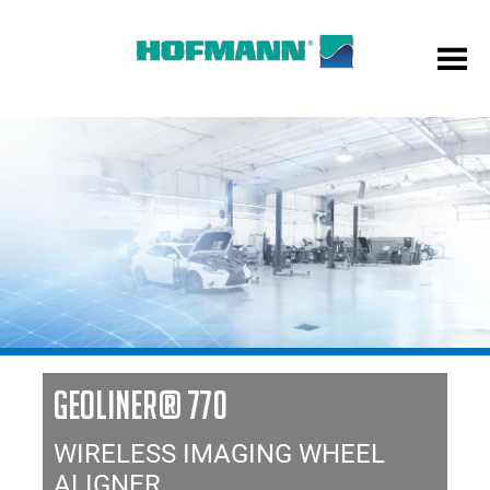
GEOLINER® 770
WIRELESS IMAGING WHEEL
ALIGNER