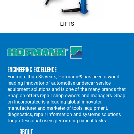
LIFTS
Engineering Excellence
For more than 85 years, Hofmann® has been a world
leading innovator of automotive undercar service
equipment solutions and is one of the many brands that
Snap-on offers repair shop owners and managers. Snap-
on Incorporated is a leading global innovator,
manufacturer and marketer of tools, equipment,
diagnostics, repair information and systems solutions
for professional users performing critical tasks.
About