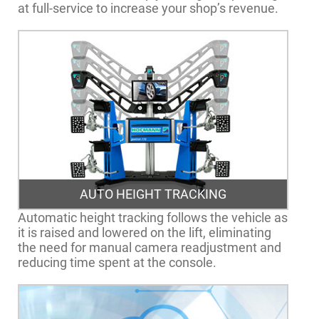
at full-service to increase your shop’s revenue.
AUTO HEIGHT TRACKING
Automatic height tracking follows the vehicle as
it is raised and lowered on the lift, eliminating
the need for manual camera readjustment and
reducing time spent at the console.