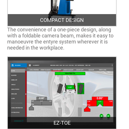
COMPACT DESIGN
The convenience of a one-piece design, along
with a foldable camera beam, makes it easy to
manoeuvre the entyre system wherever it is
needed in the workplace.
EZ-TOE