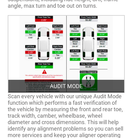
angle, max turn and toe out on turns.
AUDIT MODE
Scan every vehicle with our unique Audit Mode
function which performs a fast verification of
the vehicle by measuring the front and rear toe,
track width, camber, wheelbase, wheel
diameter and cross dimensions. This will help
identify any alignment problems so you can sell
more services and keep your aligner operating