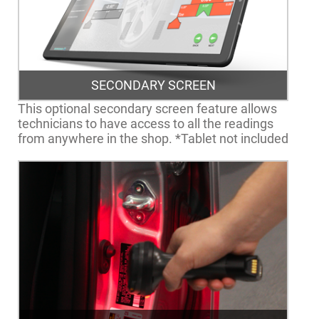
SECONDARY SCREEN
This optional secondary screen feature allows
technicians to have access to all the readings
from anywhere in the shop. *Tablet not included