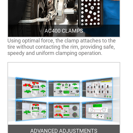
AC400 CLAMPS
Using optimal force, the clamp attaches to the
tire without contacting the rim, providing safe,
speedy and uniform clamping operation.
ADVANCED ADJUSTMENTS