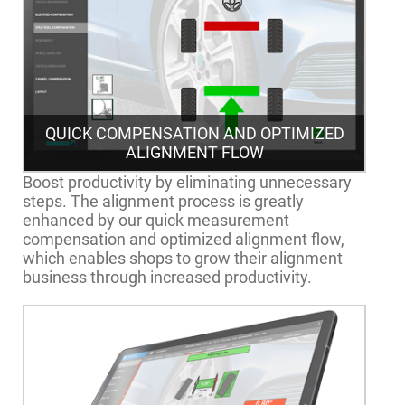
QUICK COMPENSATION AND OPTIMIZED
ALIGNMENT FLOW
Boost productivity by eliminating unnecessary
steps. The alignment process is greatly
enhanced by our quick measurement
compensation and optimized alignment flow,
which enables shops to grow their alignment
business through increased productivity.