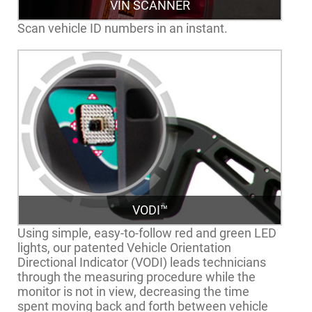
VIN SCANNER
Scan vehicle ID numbers in an instant.
VODI™
Using simple, easy-to-follow red and green LED
lights, our patented Vehicle Orientation
Directional Indicator (VODI) leads technicians
through the measuring procedure while the
monitor is not in view, decreasing the time
spent moving back and forth between vehicle