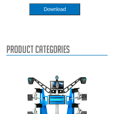
Download
Product Categories