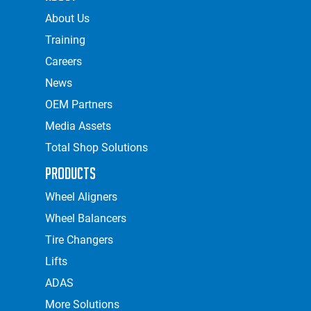
About Us
Training
Careers
News
OEM Partners
Media Assets
Total Shop Solutions
Products
Wheel Aligners
Wheel Balancers
Tire Changers
Lifts
ADAS
More Solutions