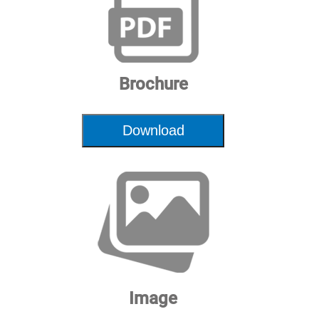
Brochure
Download
Image