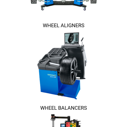
WHEEL ALIGNERS
WHEEL BALANCERS