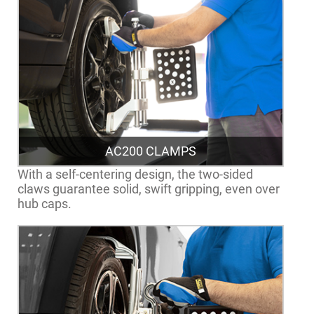
AC200 CLAMPS
With a self-centering design, the two-sided
claws guarantee solid, swift gripping, even over
hub caps.