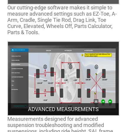
Our cutting-edge software makes it simple to
measure advanced settings such as EZ-Toe, A-
Arm, Cradle, Single Tie Rod, Drag Link, Toe
Curve, Elevated, Wheels Off, Parts Calculator,
Parts & Tools.
ADVANCED MEASUREMENTS
Measurements designed for advanced
suspension troubleshooting and modified
suspensions, including ride height, SAI, frame