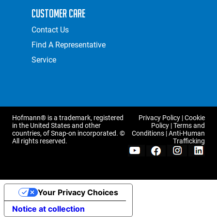
Customer Care
Contact Us
Find A Representative
Service
Hofmann® is a trademark, registered
Privacy Policy
|
Cookie
in the United States and other
Policy
|
Terms and
countries, of Snap-on incorporated. ©
Conditions
|
Anti-Human
All rights reserved.
Trafficking
Your Privacy Choices
Notice at collection