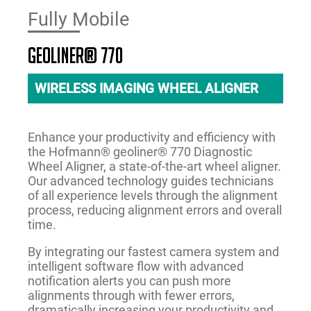
Fully Mobile
geoliner® 770
WIRELESS IMAGING WHEEL ALIGNER
Enhance your productivity and efficiency with
the Hofmann® geoliner® 770 Diagnostic
Wheel Aligner, a state-of-the-art wheel aligner.
Our advanced technology guides technicians
of all experience levels through the alignment
process, reducing alignment errors and overall
time.
By integrating our fastest camera system and
intelligent software flow with advanced
notification alerts you can push more
alignments through with fewer errors,
dramatically increasing your productivity and