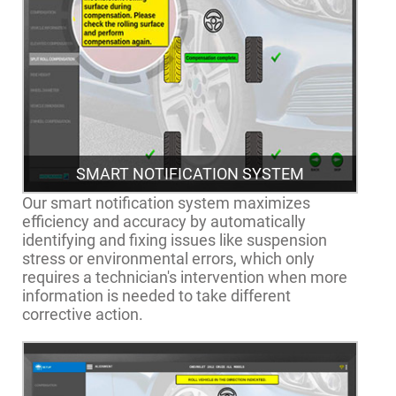
SMART NOTIFICATION SYSTEM
Our smart notification system maximizes
efficiency and accuracy by automatically
identifying and fixing issues like suspension
stress or environmental errors, which only
requires a technician's intervention when more
information is needed to take different
corrective action.