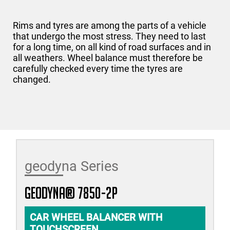
Rims and tyres are among the parts of a vehicle
that undergo the most stress. They need to last
for a long time, on all kind of road surfaces and in
all weathers. Wheel balance must therefore be
carefully checked every time the tyres are
changed.
geodyna Series
geodyna® 7850-2P
CAR WHEEL BALANCER WITH
TOUCHSCREEN