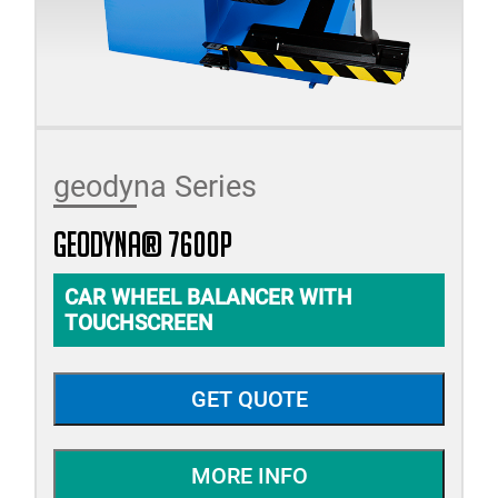
geodyna Series
geodyna® 7600P
CAR WHEEL BALANCER WITH
TOUCHSCREEN
GET QUOTE
MORE INFO