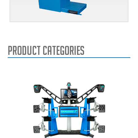
Product Categories