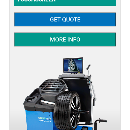
GET QUOTE
MORE INFO