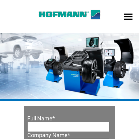
Full Name
*
Company Name
*