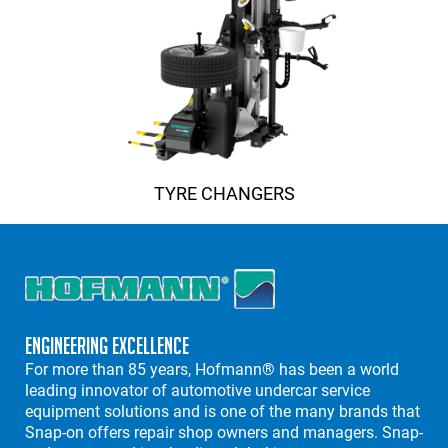
TYRE CHANGERS
Engineering Excellence
For more than 85 years, Hofmann® has been a world
leading innovator of automotive undercar service
equipment solutions and is one of the many brands that
Snap-on offers repair shop owners and managers. Snap-