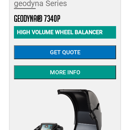
geodyna Series
geodyna® 7340P
HIGH VOLUME WHEEL BALANCER
GET QUOTE
MORE INFO