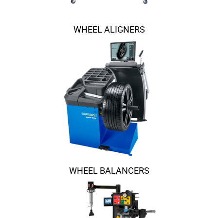
WHEEL ALIGNERS
WHEEL BALANCERS