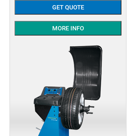
GET QUOTE
MORE INFO