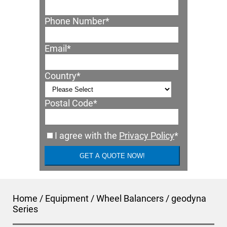
Phone Number
*
Email
*
Country
*
Postal Code
*
I agree with the
Privacy Policy
*
Home
/
Equipment
/
Wheel Balancers
/
geodyna
Series