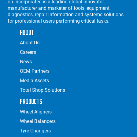
on Incorporated is a leading global innovator,
manufacturer and marketer of tools, equipment,
diagnostics, repair information and systems solutions
for professional users performing critical tasks.
About
About Us
Careers
News
OEM Partners
Media Assets
Total Shop Solutions
Products
Wheel Aligners
Wheel Balancers
Tyre Changers