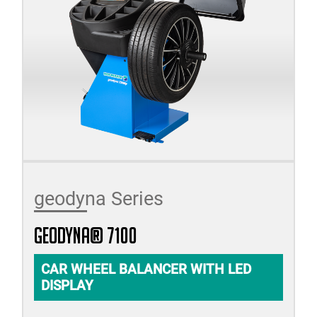
geodyna Series
geodyna® 7100
CAR WHEEL BALANCER WITH LED
DISPLAY