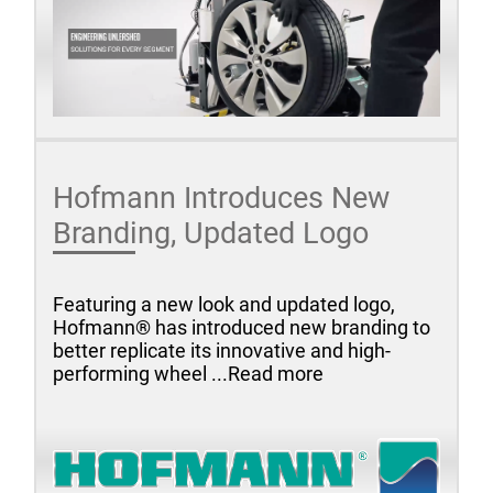
Hofmann Introduces New
Branding, Updated Logo
Featuring a new look and updated logo,
Hofmann® has introduced new branding to
better replicate its innovative and high-
performing wheel ...Read more