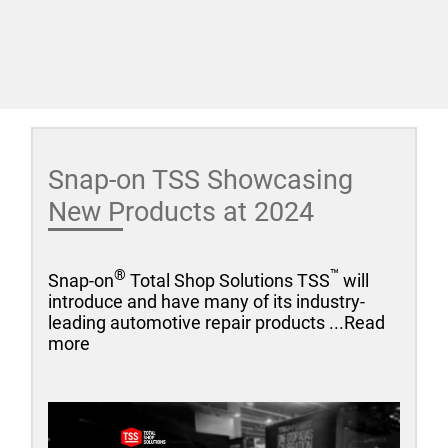
Snap-on TSS Showcasing
New Products at 2024
®
™
Snap-on
Total Shop Solutions TSS
will
introduce and have many of its industry-
leading automotive repair products ...Read
more