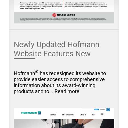
Newly Updated Hofmann
Website Features New
®
Hofmann
has redesigned its website to
provide easier access to comprehensive
information about its award-winning
products and to ...Read more