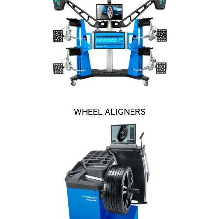
WHEEL ALIGNERS