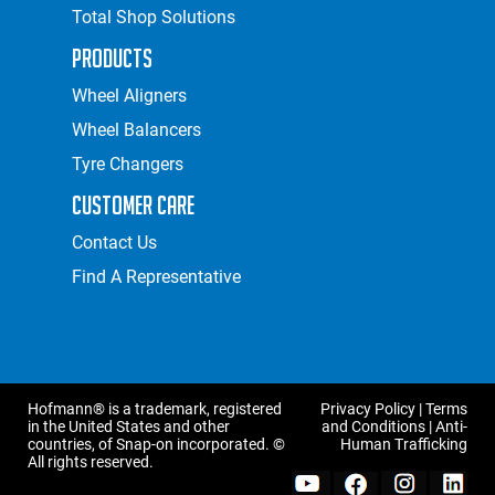
Total Shop Solutions
Products
Wheel Aligners
Wheel Balancers
Tyre Changers
Customer Care
Contact Us
Find A Representative
Hofmann® is a trademark, registered
Privacy Policy
|
Terms
in the United States and other
and Conditions
|
Anti-
countries, of Snap-on incorporated. ©
Human Trafficking
All rights reserved.