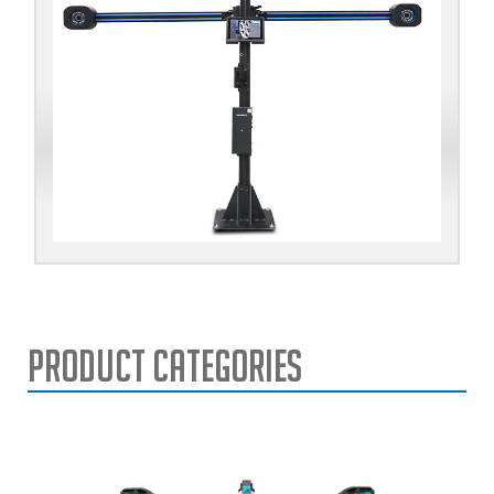
Product Categories