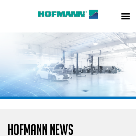
Hofmann News