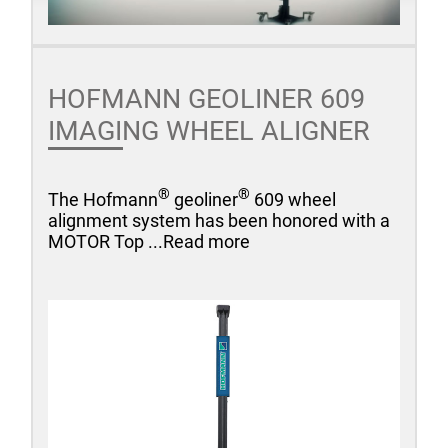
HOFMANN GEOLINER 609
IMAGING WHEEL ALIGNER
®
®
The Hofmann
geoliner
609 wheel
alignment system has been honored with a
MOTOR Top ...Read more