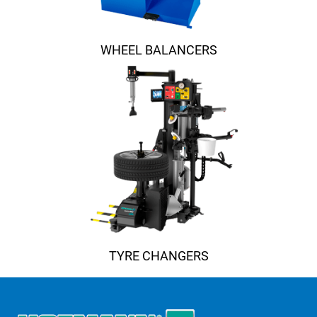
WHEEL BALANCERS
TYRE CHANGERS