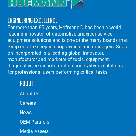
Engineering Excellence
For more than 85 years, Hofmann® has been a world
leading innovator of automotive undercar service
equipment solutions and is one of the many brands that
Snap-on offers repair shop owners and managers. Snap-
on Incorporated is a leading global innovator,
manufacturer and marketer of tools, equipment,
diagnostics, repair information and systems solutions
for professional users performing critical tasks.
About
About Us
Careers
News
OEM Partners
Media Assets