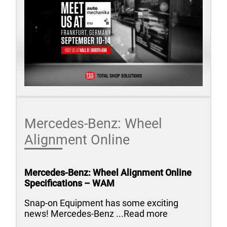
Mercedes-Benz: Wheel
Alignment Online
Mercedes-Benz: Wheel Alignment Online
Specifications – WAM
Snap-on Equipment has some exciting
news! Mercedes-Benz ...Read more