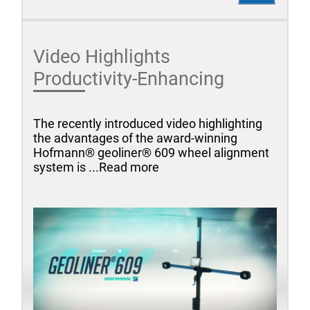
Video Highlights
Productivity-Enhancing
The recently introduced video highlighting
the advantages of the award-winning
Hofmann® geoliner® 609 wheel alignment
system is ...Read more