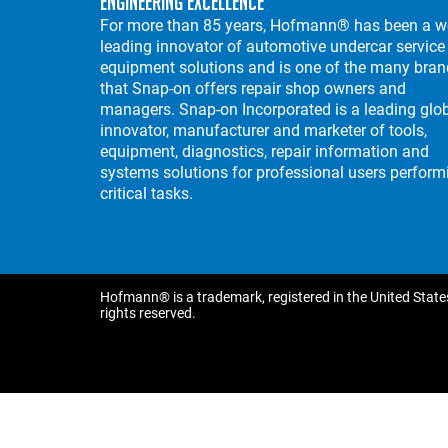
Engineering Excellence
For more than 85 years, Hofmann® has been a w
leading innovator of automotive undercar service
equipment solutions and is one of the many bra
that Snap-on offers repair shop owners and
managers. Snap-on Incorporated is a leading glo
innovator, manufacturer and marketer of tools,
equipment, diagnostics, repair information and
systems solutions for professional users perform
critical tasks.
Hofmann® is a trademark, registered in the United States
rights reserved.