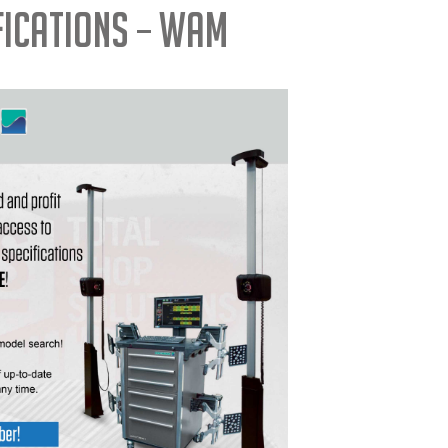
fications – WAM