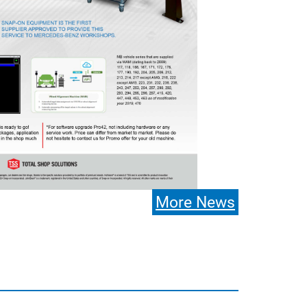
More News