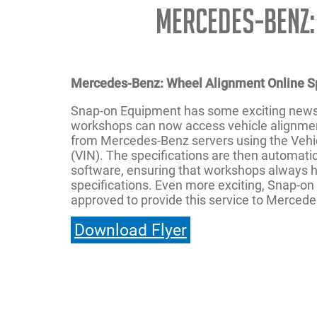
Mercedes-Benz:
Mercedes-Benz: Wheel Alignment Online S
Snap-on Equipment has some exciting new
workshops can now access vehicle alignment
from Mercedes-Benz servers using the Vehic
(VIN). The specifications are then automatic
software, ensuring that workshops always h
specifications. Even more exciting, Snap-on i
approved to provide this service to Merced
Download Flyer