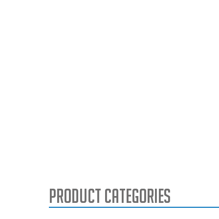
Product Categories