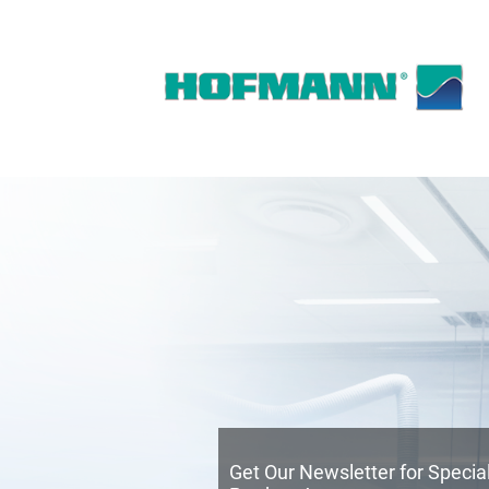
Get Our Newsletter for Speci