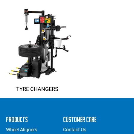
TYRE CHANGERS
Products
Customer Care
Wheel Aligners
Contact Us