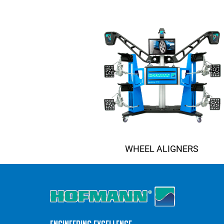
WHEEL ALIGNERS