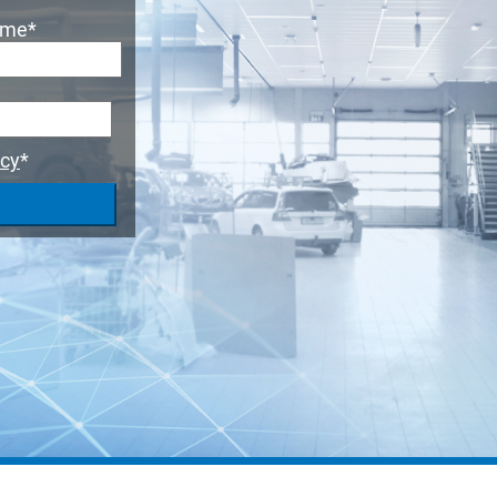
ame
*
icy
*