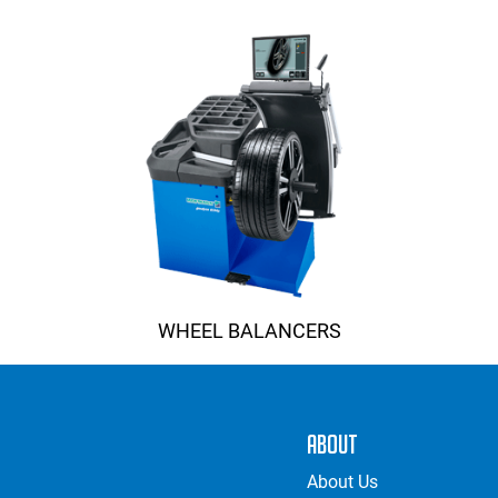
WHEEL BALANCERS
About
About Us