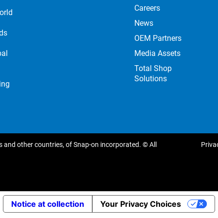
Careers
orld
News
nds
OEM Partners
Media Assets
bal
Total Shop
Solutions
ing
 and other countries, of Snap-on incorporated. © All
Priva
Notice at collection
Your Privacy Choices