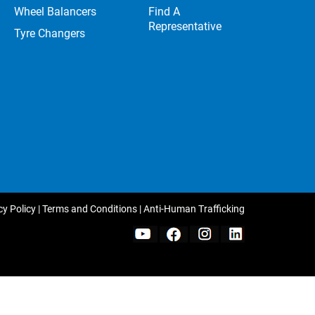
Wheel Balancers
Find A
Representative
Tyre Changers
cy Policy
|
Terms and Conditions
|
Anti-Human Trafficking