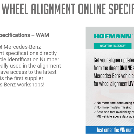
 Wheel Alignment Online Speci
pecifications – WAM
s! Mercedes-Benz
 specifications directly
le Identification Number
ally used in the alignment
ave access to the latest
s the first supplier
es-Benz workshops!