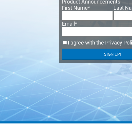
Product Announcements
First Name
*
Last N
Email
*
I agree with the
Privacy Pol