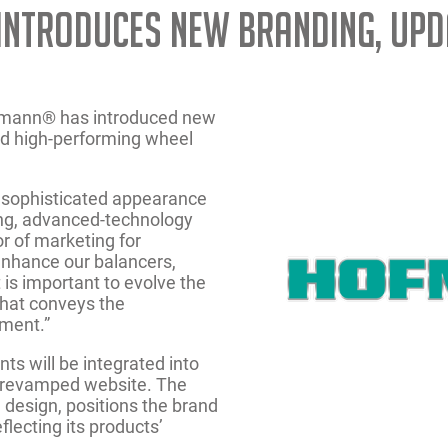
Introduces New Branding, Upd
ofmann® has introduced new
and high-performing wheel
 sophisticated appearance
ning, advanced-technology
r of marketing for
nhance our balancers,
t is important to evolve the
that conveys the
pment.”
s will be integrated into
a revamped website. The
d design, positions the brand
flecting its products’