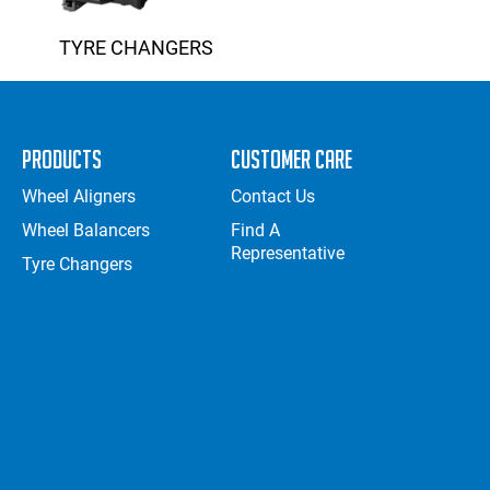
TYRE CHANGERS
Products
Customer Care
Wheel Aligners
Contact Us
Wheel Balancers
Find A
Representative
Tyre Changers