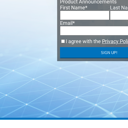
Product Announcements
First Name
*
Last N
Email
*
I agree with the
Privacy Pol