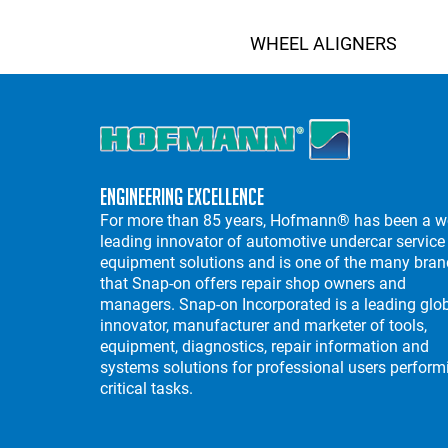
WHEEL ALIGNERS
Engineering Excellence
For more than 85 years, Hofmann® has been a w
leading innovator of automotive undercar service
equipment solutions and is one of the many bra
that Snap-on offers repair shop owners and
managers. Snap-on Incorporated is a leading glo
innovator, manufacturer and marketer of tools,
equipment, diagnostics, repair information and
systems solutions for professional users perform
critical tasks.