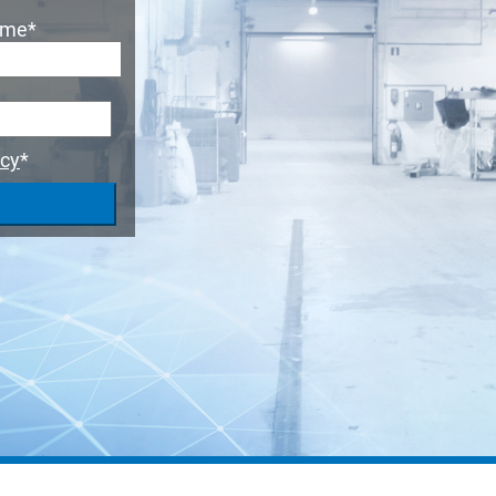
ame
*
icy
*