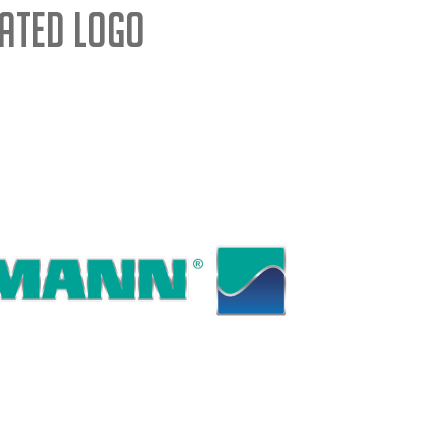
ated Logo