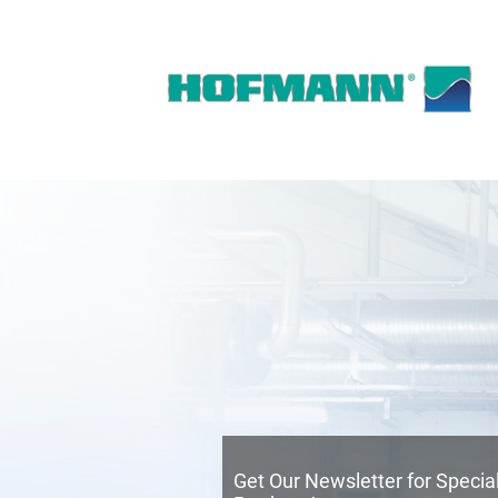
Get Our Newsletter for Speci