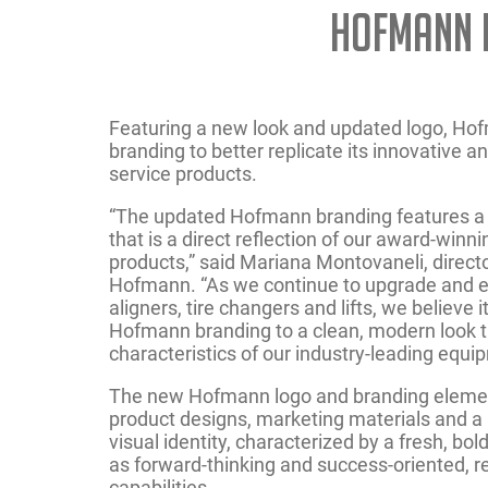
Hofmann 
Featuring a new look and updated logo, H
branding to better replicate its innovative 
service products.
“The updated Hofmann branding features a
that is a direct reflection of our award-win
products,” said Mariana Montovaneli, directo
Hofmann. “As we continue to upgrade and e
aligners, tire changers and lifts, we believe i
Hofmann branding to a clean, modern look 
characteristics of our industry-leading equi
The new Hofmann logo and branding element
product designs, marketing materials and 
visual identity, characterized by a fresh, bol
as forward-thinking and success-oriented, re
capabilities.