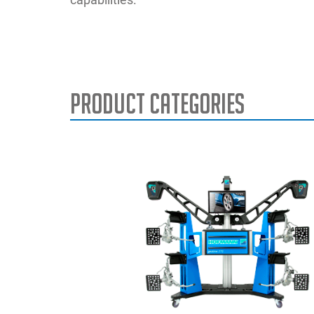
Product Categories