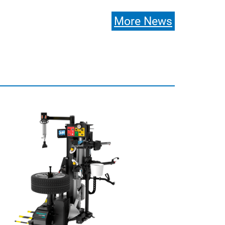
More News