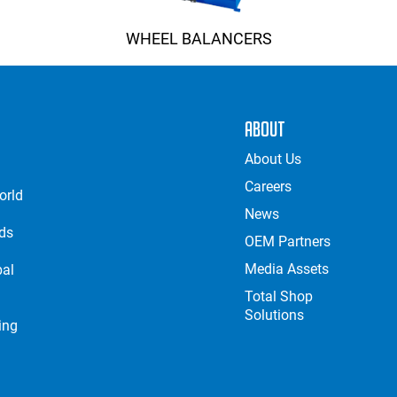
WHEEL BALANCERS
About
About Us
Careers
orld
News
nds
OEM Partners
Media Assets
bal
Total Shop
Solutions
ing