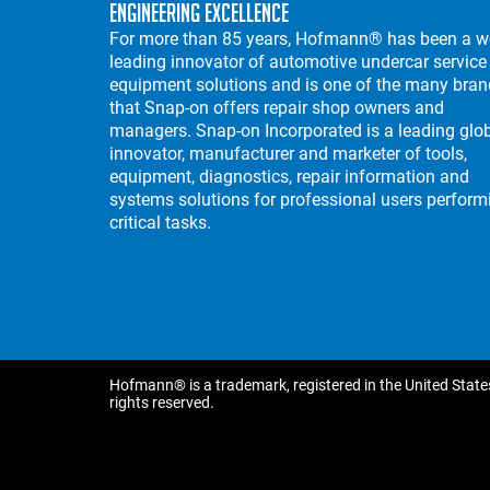
Engineering Excellence
For more than 85 years, Hofmann® has been a w
leading innovator of automotive undercar service
equipment solutions and is one of the many bra
that Snap-on offers repair shop owners and
managers. Snap-on Incorporated is a leading glo
innovator, manufacturer and marketer of tools,
equipment, diagnostics, repair information and
systems solutions for professional users perform
critical tasks.
Hofmann® is a trademark, registered in the United States
rights reserved.