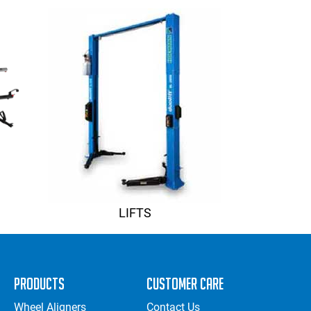
LIFTS
Products
Customer Care
Wheel Aligners
Contact Us