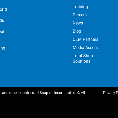
Training
orld
Careers
nds
News
Blog
bal
OEM Partners
Media Assets
ing
Total Shop
Solutions
 and other countries, of Snap-on incorporated. © All
Privacy P