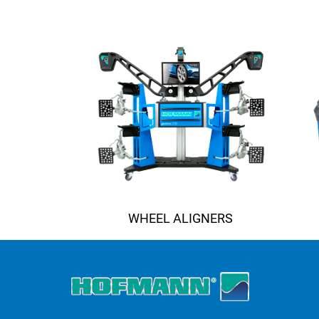
WHEEL ALIGNERS