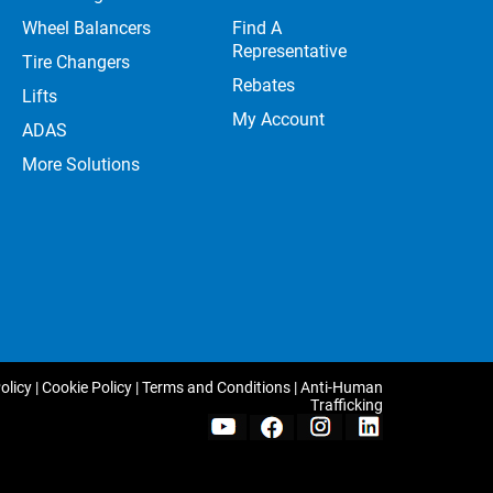
Wheel Balancers
Find A
Representative
Tire Changers
Rebates
Lifts
My Account
ADAS
More Solutions
olicy
|
Cookie Policy
|
Terms and Conditions
|
Anti-Human
Trafficking