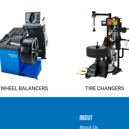
ADAS
MORE SOLUTIONS
WHEEL BALANCERS
TIRE CHANGERS
About
About Us