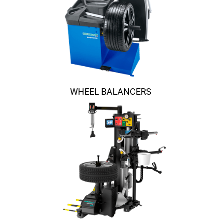
WHEEL BALANCERS