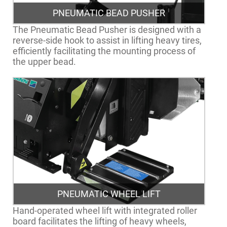
PNEUMATIC BEAD PUSHER
The Pneumatic Bead Pusher is designed with a
reverse-side hook to assist in lifting heavy tires,
efficiently facilitating the mounting process of
the upper bead.
PNEUMATIC WHEEL LIFT
Hand-operated wheel lift with integrated roller
board facilitates the lifting of heavy wheels,