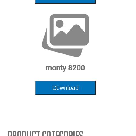
monty 8200
Download
Product Categories