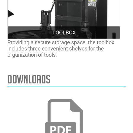
TOOLBOX
Providing a secure storage space, the toolbox
includes three convenient shelves for the
organization of tools.
Downloads
EEWH783AUA
Monty 8200 SmartSpeed
Max. Rim Diameter
30" | 76cm
Max. Tire Width
15" | 38cm
Max. Wheel Diameter
44" | 112cm
Power Supply
230V 1Ph 60Hz
Air Pressure Required
116-174 PSI | 8-12 bar