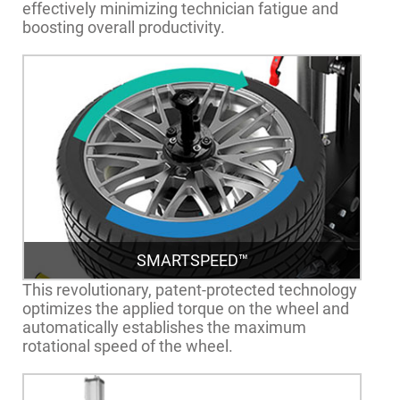
effectively minimizing technician fatigue and
boosting overall productivity.
SMARTSPEED™
This revolutionary, patent-protected technology
optimizes the applied torque on the wheel and
automatically establishes the maximum
rotational speed of the wheel.