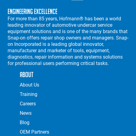
Engineering Excellence
For more than 85 years, Hofmann® has been a world
leading innovator of automotive undercar service
equipment solutions and is one of the many brands that
Snap-on offers repair shop owners and managers. Snap-
on Incorporated is a leading global innovator,
manufacturer and marketer of tools, equipment,
diagnostics, repair information and systems solutions
for professional users performing critical tasks.
About
About Us
Training
Careers
News
Blog
OEM Partners