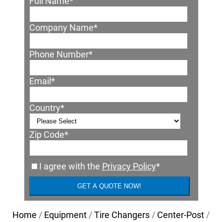
Full Name
*
Company Name
*
Phone Number
*
Email
*
Country
*
Zip Code
*
I agree with the
Privacy Policy
*
Home
/
Equipment
/
Tire Changers
/
Center-Post
/