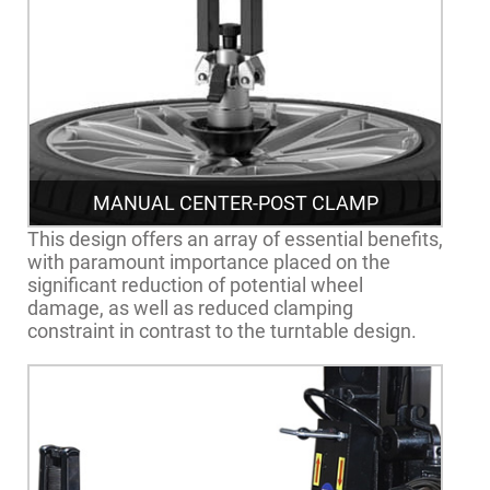
MANUAL CENTER-POST CLAMP
This design offers an array of essential benefits,
with paramount importance placed on the
significant reduction of potential wheel
damage, as well as reduced clamping
constraint in contrast to the turntable design.