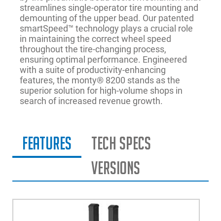
streamlines single-operator tire mounting and
demounting of the upper bead. Our patented
smartSpeed™ technology plays a crucial role
in maintaining the correct wheel speed
throughout the tire-changing process,
ensuring optimal performance. Engineered
with a suite of productivity-enhancing
features, the monty® 8200 stands as the
superior solution for high-volume shops in
search of increased revenue growth.
Features
Tech Specs
Versions