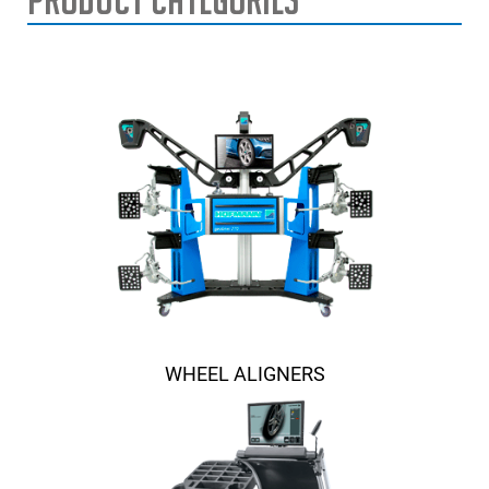
WHEEL ALIGNERS