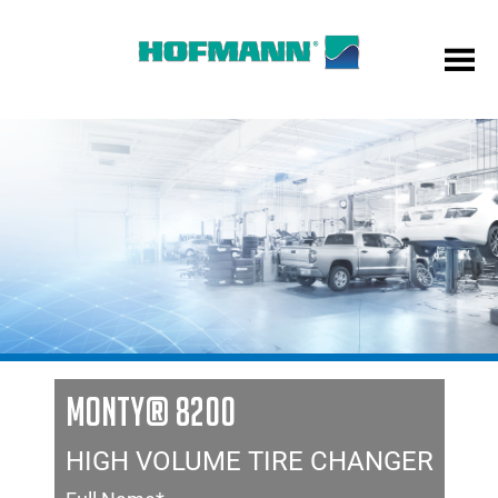
MONTY® 8200
HIGH VOLUME TIRE CHANGER