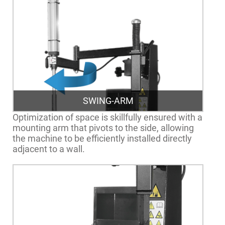
SWING-ARM
Optimization of space is skillfully ensured with a
mounting arm that pivots to the side, allowing
the machine to be efficiently installed directly
adjacent to a wall.