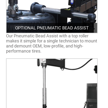
OPTIONAL PNEUMATIC BEAD ASSIST
Our Pneumatic Bead Assist with a top roller
makes it simple for a single technician to mount
and demount OEM, low-profile, and high-
performance tires.