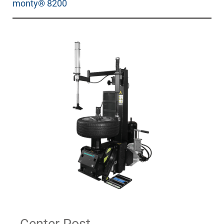
monty® 8200