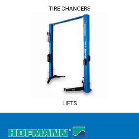
TIRE CHANGERS
LIFTS