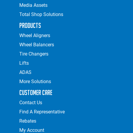
Media Assets
Total Shop Solutions
Products
Wheel Aligners
Wheel Balancers
Tire Changers
Lifts
ADAS
More Solutions
Customer Care
Contact Us
Find A Representative
Rebates
My Account