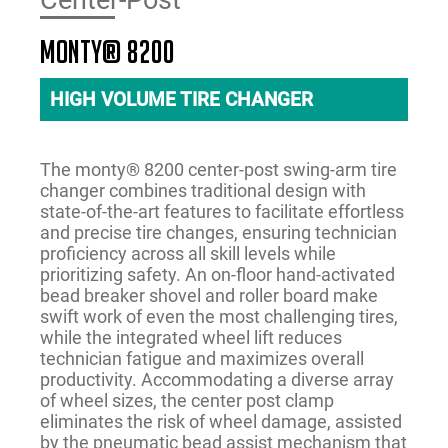
Center-Post
monty® 8200
HIGH VOLUME TIRE CHANGER
The monty® 8200 center-post swing-arm tire
changer combines traditional design with
state-of-the-art features to facilitate effortless
and precise tire changes, ensuring technician
proficiency across all skill levels while
prioritizing safety. An on-floor hand-activated
bead breaker shovel and roller board make
swift work of even the most challenging tires,
while the integrated wheel lift reduces
technician fatigue and maximizes overall
productivity. Accommodating a diverse array
of wheel sizes, the center post clamp
eliminates the risk of wheel damage, assisted
by the pneumatic bead assist mechanism that