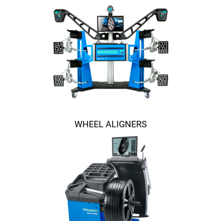
WHEEL ALIGNERS