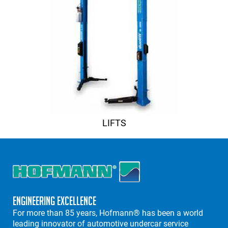
LIFTS
Engineering Excellence
For more than 85 years, Hofmann® has been a world
leading innovator of automotive undercar service