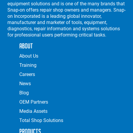
equipment solutions and is one of the many brands that
Snap-on offers repair shop owners and managers. Snap-
on Incorporated is a leading global innovator,
manufacturer and marketer of tools, equipment,
diagnostics, repair information and systems solutions
for professional users performing critical tasks.
About
About Us
Training
Careers
News
Blog
OEM Partners
Media Assets
Total Shop Solutions
Products