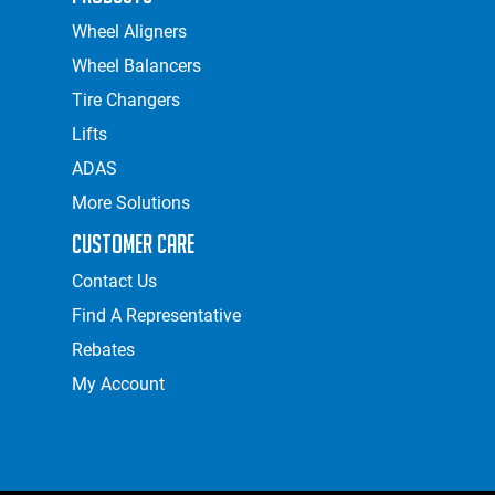
Wheel Aligners
Wheel Balancers
Tire Changers
Lifts
ADAS
More Solutions
Customer Care
Contact Us
Find A Representative
Rebates
My Account