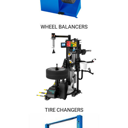
WHEEL BALANCERS
TIRE CHANGERS