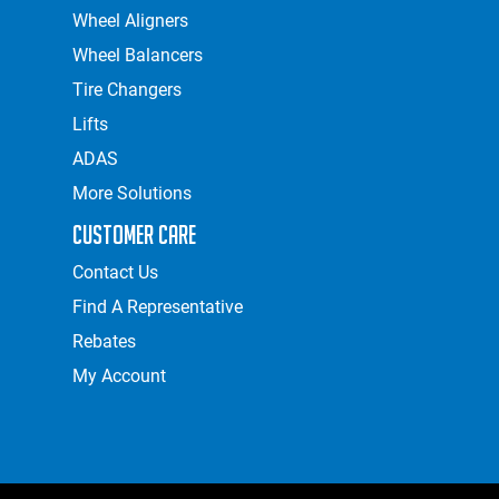
Wheel Aligners
Wheel Balancers
Tire Changers
Lifts
ADAS
More Solutions
Customer Care
Contact Us
Find A Representative
Rebates
My Account