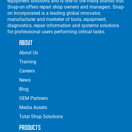
equipment solutions and is one of the many brands that
Snap-on offers repair shop owners and managers. Snap-
on Incorporated is a leading global innovator,
manufacturer and marketer of tools, equipment,
diagnostics, repair information and systems solutions
for professional users performing critical tasks.
About
About Us
Training
Careers
News
Blog
OEM Partners
Media Assets
Total Shop Solutions
Products