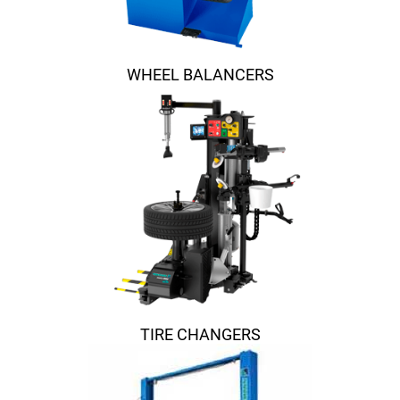
WHEEL BALANCERS
TIRE CHANGERS