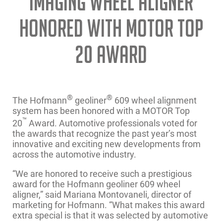
IMAGING WHEEL ALIGNER
HONORED WITH MOTOR TOP
20 AWARD
®
®
The Hofmann
geoliner
609 wheel alignment
system has been honored with a MOTOR Top
™
20
Award. Automotive professionals voted for
the awards that recognize the past year’s most
innovative and exciting new developments from
across the automotive industry.
“We are honored to receive such a prestigious
award for the Hofmann geoliner 609 wheel
aligner,” said Mariana Montovaneli, director of
marketing for Hofmann. “What makes this award
extra special is that it was selected by automotive