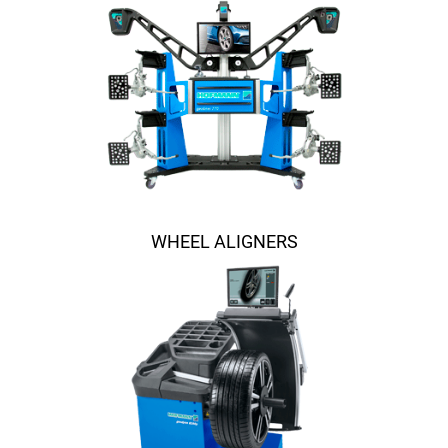
WHEEL ALIGNERS