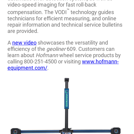
video-speed imaging for fast roll-back
™
compensation. The VODI
technology guides
technicians for efficient measuring, and online
repair information and technical service bulletins
are provided.
A
new video
showcases the versatility and
efficiency of the
geoliner
609. Customers can
learn about
Hofmann
wheel service products by
calling 800-251-4500 or visiting
www.hofmann-
equipment.com/
.