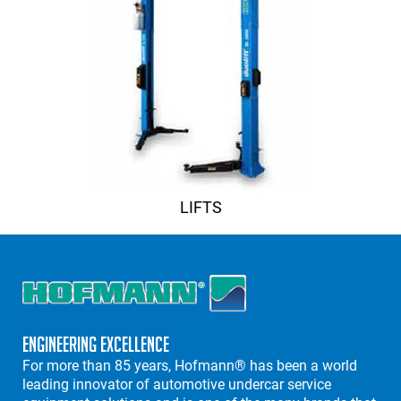
LIFTS
Engineering Excellence
For more than 85 years, Hofmann® has been a world
leading innovator of automotive undercar service