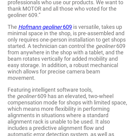
professionals who use our products. We want to
thank MOTOR and all those who voted for the
geoliner 609.”
The
Hofmann geoliner
609
is versatile, takes up
minimal space in the shop, is pre-assembled and
only requires one-person installation to get shops
started. A technician can control the
geoliner
609
from anywhere in the shop with a tablet, and the
beam rotates vertically for added mobility and
easy storage. In addition, a robust mechanical
winch allows for precise camera beam
movement.
Featuring intelligent software tools,
the
geoliner
609 has an elevated, two-wheel
compensation mode for shops with limited space,
which means more flexibility in performing
alignments in situations where a standard
alignment rack is unable to be used. It also
includes a predictive alignment flow and
automatic error detection system, as well as