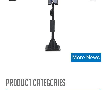
More News
Product Categories