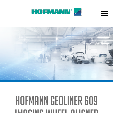
HOFMANN GEOLINER 609