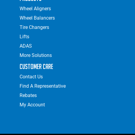
Wheel Aligners
Wheel Balancers
Tire Changers
Lifts
ADAS
More Solutions
Customer Care
Contact Us
Find A Representative
Rebates
My Account