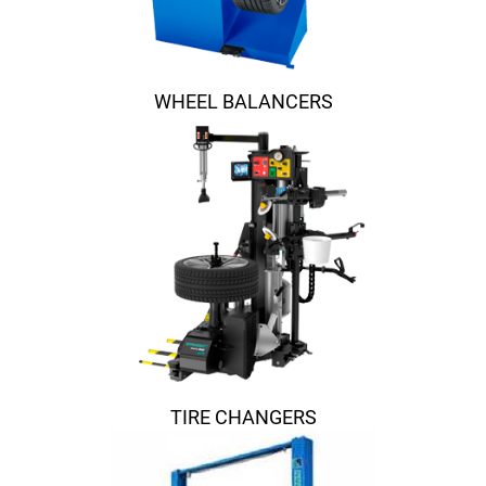
WHEEL BALANCERS
TIRE CHANGERS