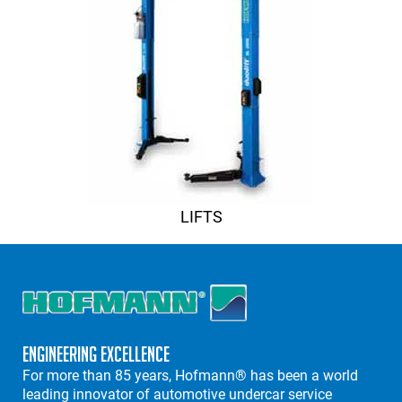
LIFTS
Engineering Excellence
For more than 85 years, Hofmann® has been a world
leading innovator of automotive undercar service