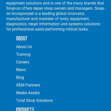
equipment solutions and is one of the many brands that
Snap-on offers repair shop owners and managers. Snap-
on Incorporated is a leading global innovator,
manufacturer and marketer of tools, equipment,
diagnostics, repair information and systems solutions
for professional users performing critical tasks.
About
About Us
Training
Careers
News
Blog
OEM Partners
Media Assets
Total Shop Solutions
Products