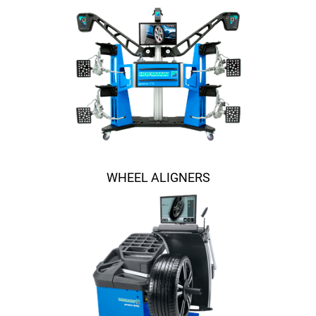
WHEEL ALIGNERS