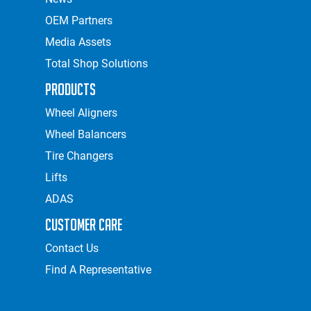
OEM Partners
Media Assets
Total Shop Solutions
Products
Wheel Aligners
Wheel Balancers
Tire Changers
Lifts
ADAS
Customer Care
Contact Us
Find A Representative