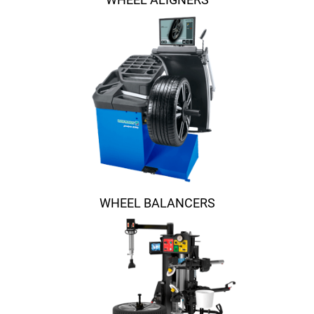
WHEEL BALANCERS