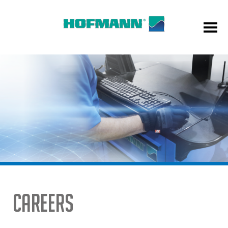
Careers