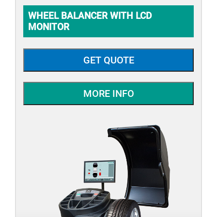
WHEEL BALANCER WITH LCD
MONITOR
GET QUOTE
MORE INFO