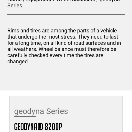
Series
Rims and tires are among the parts of a vehicle
that undergo the most stress. They need to last
for a long time, on all kind of road surfaces and in
all weathers. Wheel balance must therefore be
carefully checked every time the tires are
changed.
geodyna Series
geodyna® 8200P