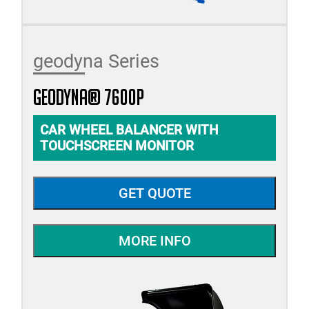
geodyna Series
geodyna® 7600P
CAR WHEEL BALANCER WITH
TOUCHSCREEN MONITOR
GET QUOTE
MORE INFO