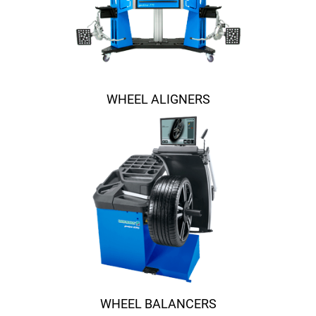
WHEEL ALIGNERS
WHEEL BALANCERS