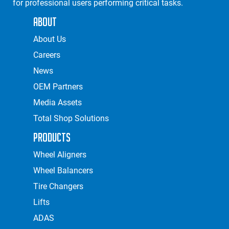
for professional users performing critical tasks.
About
About Us
Careers
News
OEM Partners
Media Assets
Total Shop Solutions
Products
Wheel Aligners
Wheel Balancers
Tire Changers
Lifts
ADAS