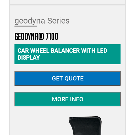
geodyna Series
geodyna® 7100
CAR WHEEL BALANCER WITH LED
DISPLAY
GET QUOTE
MORE INFO