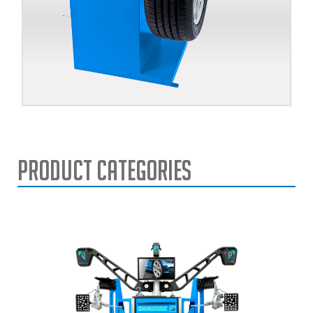
Product Categories