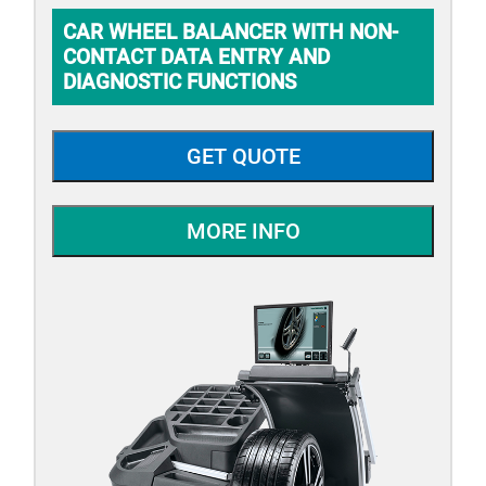
CAR WHEEL BALANCER WITH NON-
CONTACT DATA ENTRY AND
DIAGNOSTIC FUNCTIONS
GET QUOTE
MORE INFO