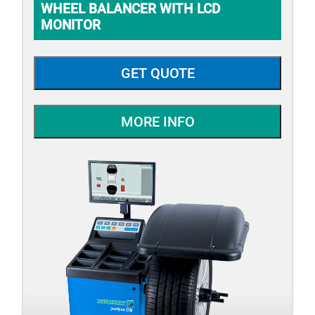
WHEEL BALANCER WITH LCD
MONITOR
GET QUOTE
MORE INFO