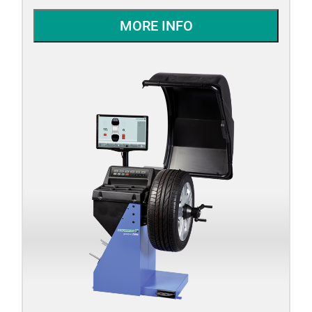
MORE INFO