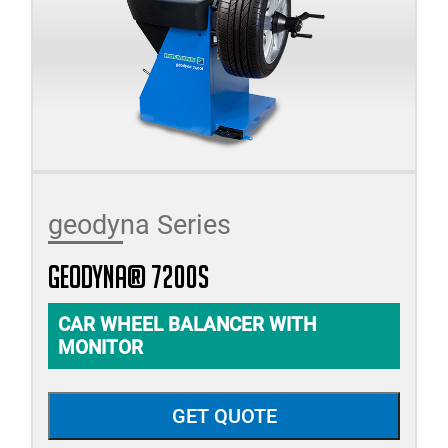
geodyna Series
geodyna® 7200s
CAR WHEEL BALANCER WITH
MONITOR
GET QUOTE