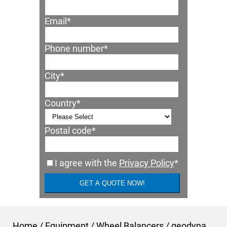
Email
*
Phone number
*
City
*
Country
*
Postal code
*
I agree with the
Privacy Policy
*
Home
/
Equipment
/
Wheel Balancers
/
geodyna