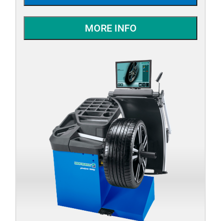
MORE INFO