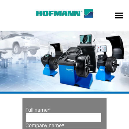
Full name
*
Company name
*