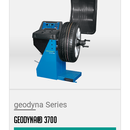
geodyna Series
geodyna® 3700