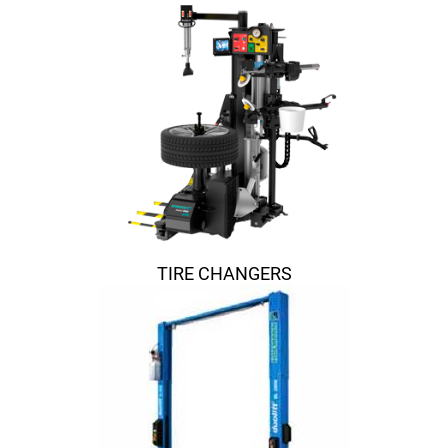
TIRE CHANGERS