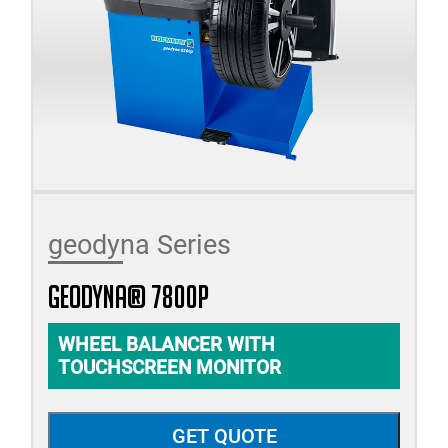
geodyna Series
geodyna® 7800p
WHEEL BALANCER WITH
TOUCHSCREEN MONITOR
GET QUOTE