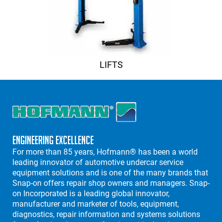
LIFTS
Engineering Excellence
For more than 85 years, Hofmann® has been a world
leading innovator of automotive undercar service
equipment solutions and is one of the many brands that
Snap-on offers repair shop owners and managers. Snap-
on Incorporated is a leading global innovator,
manufacturer and marketer of tools, equipment,
diagnostics, repair information and systems solutions