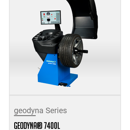
geodyna Series
geodyna® 7400l