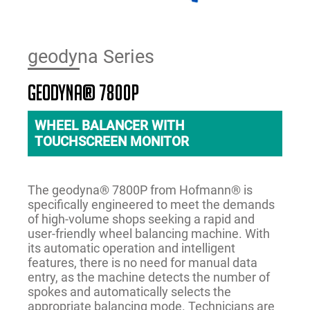
geodyna Series
geodyna® 7800p
WHEEL BALANCER WITH
TOUCHSCREEN MONITOR
The geodyna® 7800P from Hofmann® is
specifically engineered to meet the demands
of high-volume shops seeking a rapid and
user-friendly wheel balancing machine. With
its automatic operation and intelligent
features, there is no need for manual data
entry, as the machine detects the number of
spokes and automatically selects the
appropriate balancing mode. Technicians are