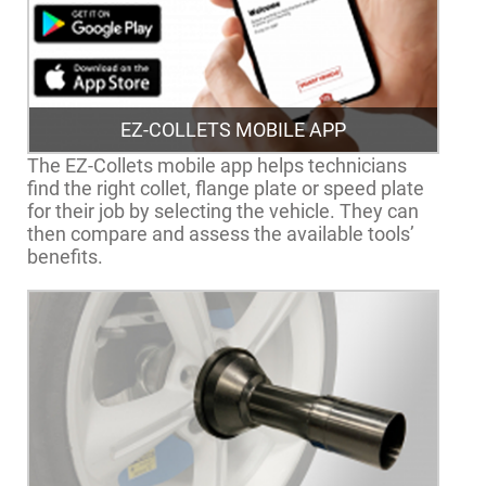
EZ-COLLETS MOBILE APP
The EZ-Collets mobile app helps technicians
find the right collet, flange plate or speed plate
for their job by selecting the vehicle. They can
then compare and assess the available tools’
benefits.