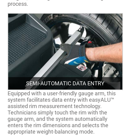
process.
SEMI-AUTOMATIC DATA ENTRY
Equipped with a user-friendly gauge arm, this
system facilitates data entry with easyALU™
assisted rim measurement technology.
Technicians simply touch the rim with the
gauge arm, and the system automatically
enters the rim dimensions and selects the
appropriate weight-balancing mode.