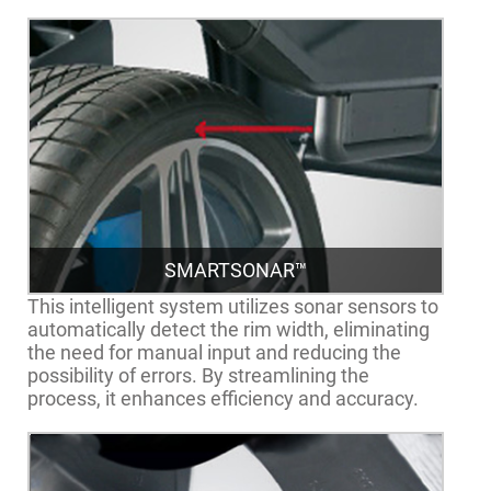
SMARTSONAR™
This intelligent system utilizes sonar sensors to
automatically detect the rim width, eliminating
the need for manual input and reducing the
possibility of errors. By streamlining the
process, it enhances efficiency and accuracy.