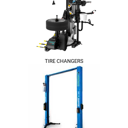
TIRE CHANGERS