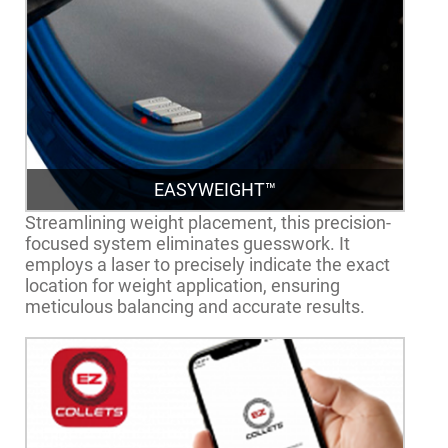
EASYWEIGHT™
Streamlining weight placement, this precision-
focused system eliminates guesswork. It
employs a laser to precisely indicate the exact
location for weight application, ensuring
meticulous balancing and accurate results.