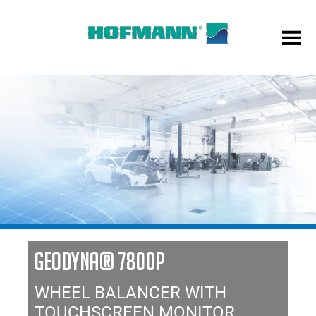
GEODYNA® 7800P
WHEEL BALANCER WITH
TOUCHSCREEN MONITOR