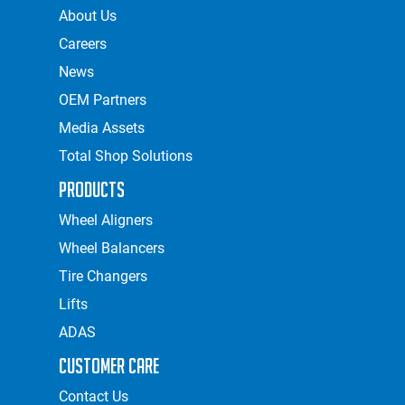
About Us
Careers
News
OEM Partners
Media Assets
Total Shop Solutions
Products
Wheel Aligners
Wheel Balancers
Tire Changers
Lifts
ADAS
Customer Care
Contact Us