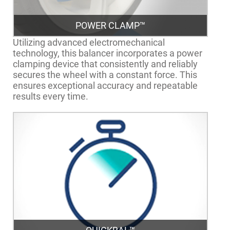
POWER CLAMP™
Utilizing advanced electromechanical
technology, this balancer incorporates a power
clamping device that consistently and reliably
secures the wheel with a constant force. This
ensures exceptional accuracy and repeatable
results every time.