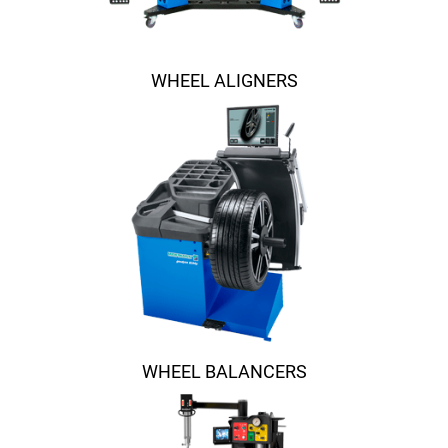
WHEEL ALIGNERS
WHEEL BALANCERS