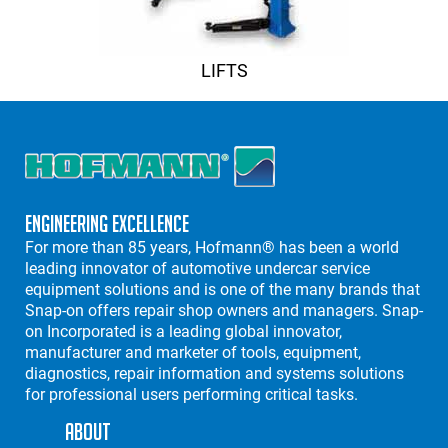
LIFTS
Engineering Excellence
For more than 85 years, Hofmann® has been a world
leading innovator of automotive undercar service
equipment solutions and is one of the many brands that
Snap-on offers repair shop owners and managers. Snap-
on Incorporated is a leading global innovator,
manufacturer and marketer of tools, equipment,
diagnostics, repair information and systems solutions
for professional users performing critical tasks.
About