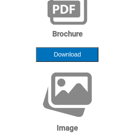
Dimensions
72"x34"x52" | 183x87x131cm
HxWxL
Brochure
Download
Image