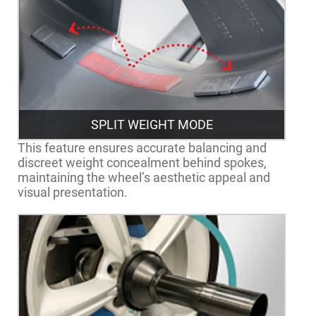
SPLIT WEIGHT MODE
This feature ensures accurate balancing and
discreet weight concealment behind spokes,
maintaining the wheel’s aesthetic appeal and
visual presentation.