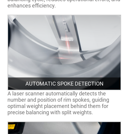
enhances efficiency.
AUTOMATIC SPOKE DETECTION
A laser scanner automatically detects the
number and position of rim spokes, guiding
optimal weight placement behind them for
precise balancing with split weights.