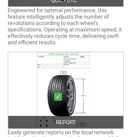
QUICKBAL™
Engineered for optimal performance, this
feature intelligently adjusts the number of
revolutions according to each wheel's
specifications. Operating at maximum speed, it
effectively reduces cycle time, delivering swift
and efficient results.
REPORT
Easily generate reports on the local network