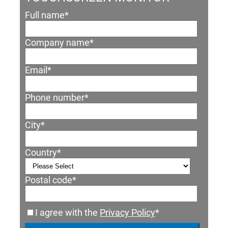
Full name
*
Company name
*
Email
*
Phone number
*
City
*
Country
*
Postal code
*
I agree with the
Privacy Policy
*