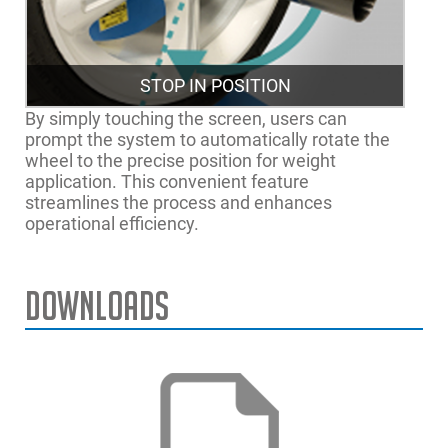
STOP IN POSITION
By simply touching the screen, users can
prompt the system to automatically rotate the
wheel to the precise position for weight
application. This convenient feature
streamlines the process and enhances
operational efficiency.
Downloads
Ancho máximo de llanta
20" | 51cm
Max. Wheel Diameter
42" | 107cm
Max. Wheel Weight
154 lbs. | 70 kg
Power Supply
230V 50/60Hz