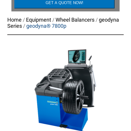
Home
/
Equipment
/
Wheel Balancers
/
geodyna
Series
/
geodyna® 7800p