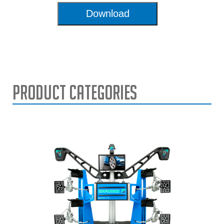
Download
Product Categories