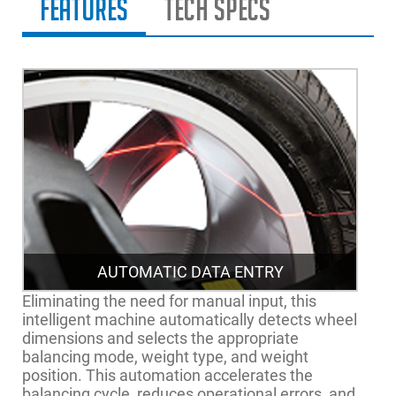
Features
Tech Specs
AUTOMATIC DATA ENTRY
Eliminating the need for manual input, this
intelligent machine automatically detects wheel
dimensions and selects the appropriate
balancing mode, weight type, and weight
position. This automation accelerates the
balancing cycle, reduces operational errors, and