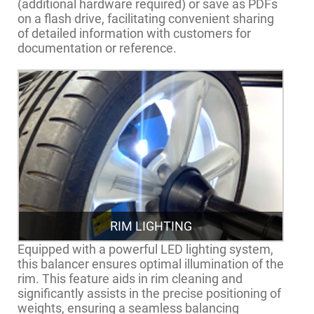
(additional hardware required) or save as PDFs
on a flash drive, facilitating convenient sharing
of detailed information with customers for
documentation or reference.
RIM LIGHTING
Equipped with a powerful LED lighting system,
this balancer ensures optimal illumination of the
rim. This feature aids in rim cleaning and
significantly assists in the precise positioning of
weights, ensuring a seamless balancing