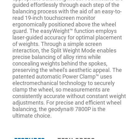
guided effortlessly through each step of the
balancing process with the aid of an easy-to-
read 19-inch touchscreen monitor
ergonomically positioned above the wheel
guard. The easyWeight™ function employs
laser-guided accuracy for optimal placement
of weights. Through a simple screen
interaction, the Split Weight Mode enables
precise balancing of alloy rims while
concealing weights behind the spokes,
preserving the wheel's aesthetic appeal. The
patented automatic Power Clamp™ uses
electromechanical technology to securely
clamp the wheel, so measurements are
consistently accurate without constant weight
adjustments. For precise and efficient wheel
balancing, the geodyna® 7800P is the
ultimate choice.