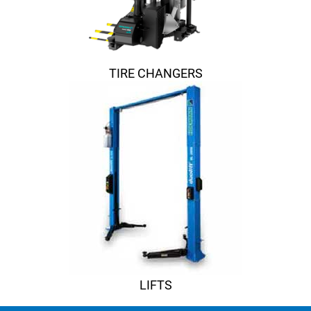
TIRE CHANGERS
LIFTS