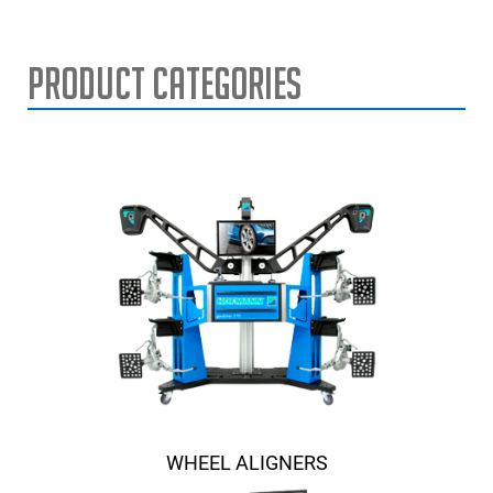
Product Categories
WHEEL ALIGNERS