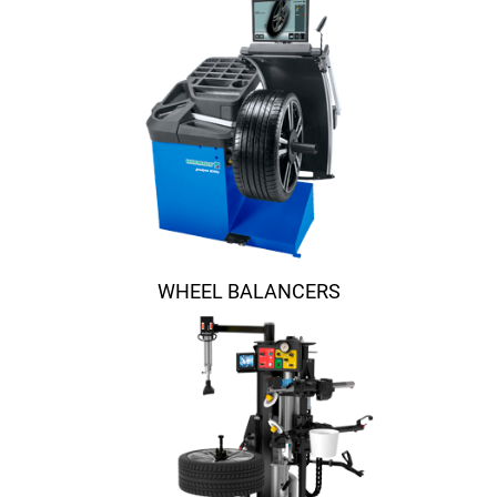
WHEEL BALANCERS