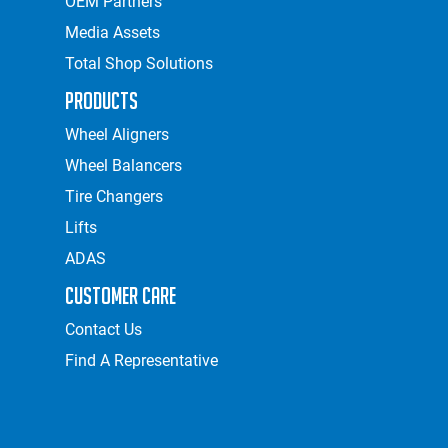
OEM Partners
Media Assets
Total Shop Solutions
Products
Wheel Aligners
Wheel Balancers
Tire Changers
Lifts
ADAS
Customer Care
Contact Us
Find A Representative