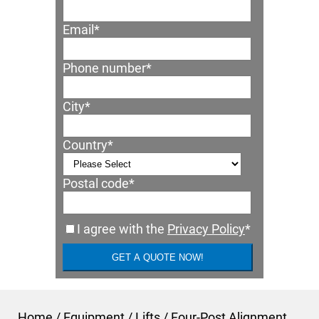
Email
*
Phone number
*
City
*
Country
*
Postal code
*
I agree with the
Privacy Policy
*
Home
/
Equipment
/
Lifts
/
Four-Post Alignment