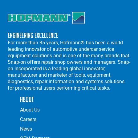
Engineering Excellence
For more than 85 years, Hofmann® has been a world
leading innovator of automotive undercar service
equipment solutions and is one of the many brands that
Snap-on offers repair shop owners and managers. Snap-
on Incorporated is a leading global innovator,
manufacturer and marketer of tools, equipment,
diagnostics, repair information and systems solutions
for professional users performing critical tasks.
About
About Us
Careers
News