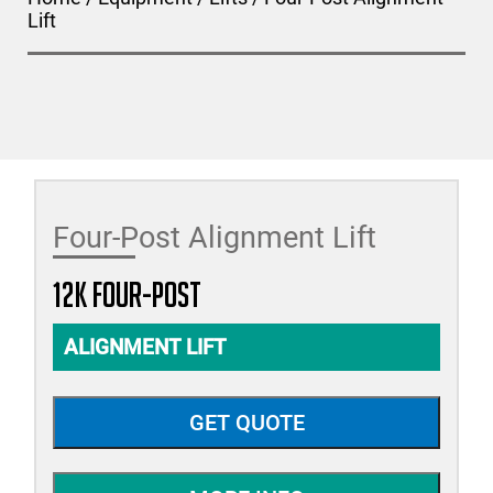
Lift
Four-Post Alignment Lift
12K Four-Post
ALIGNMENT LIFT
GET QUOTE