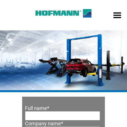
Full name
*
Company name
*