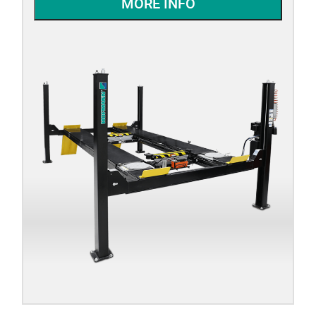
MORE INFO