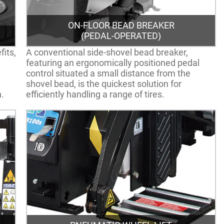
ON-FLOOR BEAD BREAKER
(PEDAL-OPERATED)
fits,
A conventional side-shovel bead breaker,
featuring an ergonomically positioned pedal
control situated a small distance from the
shovel bead, is the quickest solution for
n.
efficiently handling a range of tires.