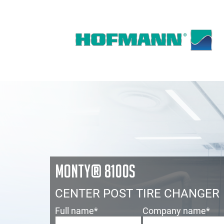
MONTY® 8100S
CENTER POST TIRE CHANGER
Full name
*
Company name
*