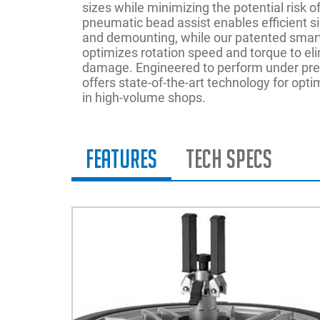
sizes while minimizing the potential risk
pneumatic bead assist enables efficient s
and demounting, while our patented sma
optimizes rotation speed and torque to eli
damage. Engineered to perform under pr
offers state-of-the-art technology for opt
in high-volume shops.
Features
Tech Specs