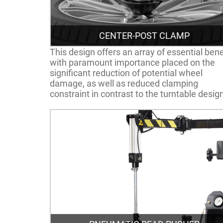
CENTER-POST CLAMP
This design offers an array of essential bene
with paramount importance placed on the
significant reduction of potential wheel
damage, as well as reduced clamping
constraint in contrast to the turntable desig