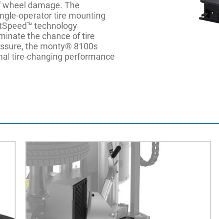
 of wheel damage. The
ingle-operator tire mounting
rtSpeed™ technology
minate the chance of tire
essure, the monty® 8100s
imal tire-changing performance