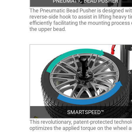
PNEUMATIC BEAD PUSHER
The Pneumatic Bead Pusher is designed wit
reverse-side hook to assist in lifting heavy ti
efficiently facilitating the mounting process 
the upper bead.
SMARTSPEED™
This revolutionary, patent-protected techno
optimizes the applied torque on the wheel 