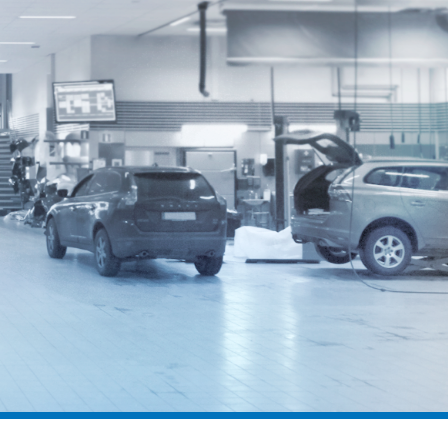
geodyna® 8200P