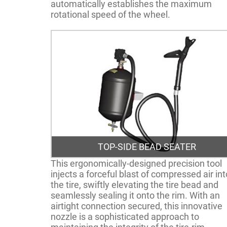
automatically establishes the maximum
rotational speed of the wheel.
TOP-SIDE BEAD SEATER
This ergonomically-designed precision tool
injects a forceful blast of compressed air int
the tire, swiftly elevating the tire bead and
seamlessly sealing it onto the rim. With an
airtight connection secured, this innovative
nozzle is a sophisticated approach to