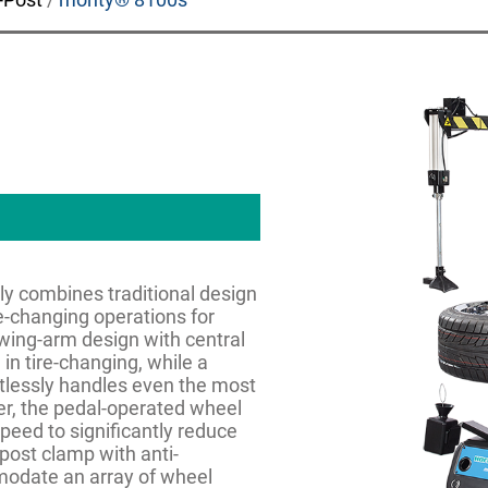
y combines traditional design
e-changing operations for
t swing-arm design with central
in tire-changing, while a
tlessly handles even the most
er, the pedal-operated wheel
speed to significantly reduce
 post clamp with anti-
mmodate an array of wheel