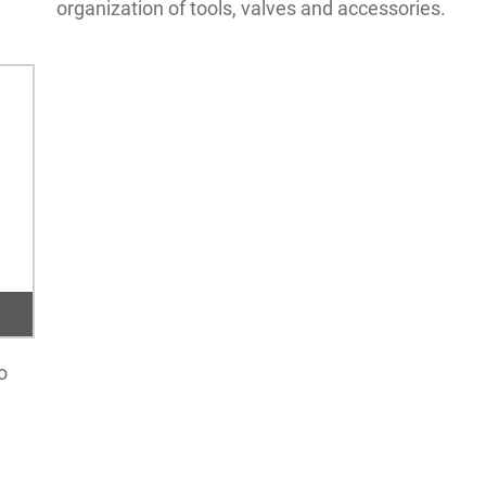
organization of tools, valves and accessories.
o