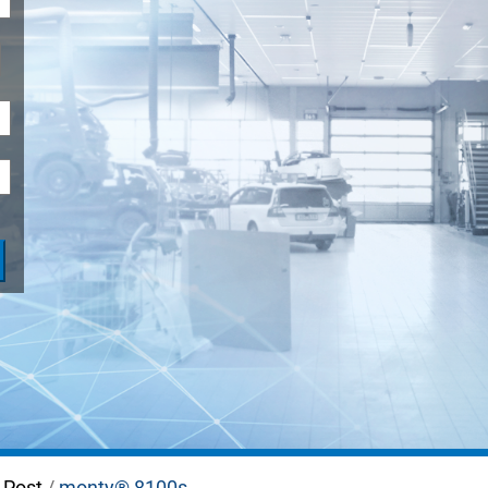
ADAS
-Post
/
monty® 8100s