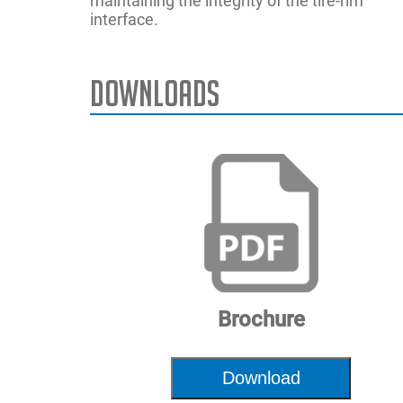
maintaining the integrity of the tire-rim
interface.
Downloads
Max. Rim D
Max Tire W
Max. Rim W
Max. Wheel
Power Supp
Wheel Lift 
Air Pressur
Brochure
Dimension
Download