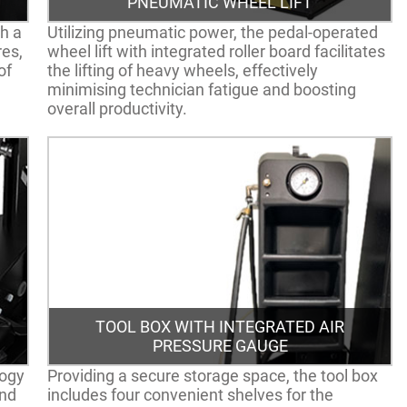
PNEUMATIC WHEEL LIFT
h a
Utilizing pneumatic power, the pedal-operated
res,
wheel lift with integrated roller board facilitates
of
the lifting of heavy wheels, effectively
minimising technician fatigue and boosting
overall productivity.
TOOL BOX WITH INTEGRATED AIR
PRESSURE GAUGE
logy
Providing a secure storage space, the tool box
and
includes four convenient shelves for the