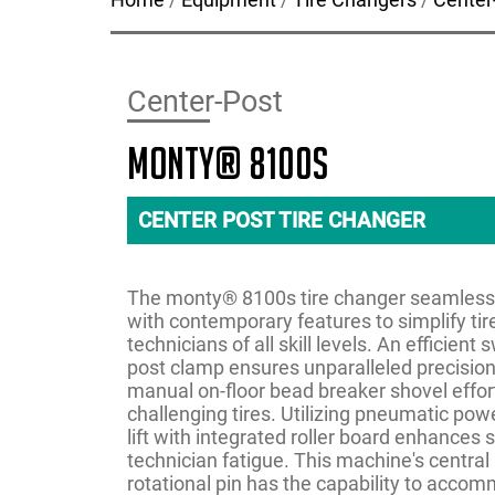
Center-Post
monty® 8100s
CENTER POST TIRE CHANGER
The monty® 8100s tire changer seamlessl
with contemporary features to simplify tir
technicians of all skill levels. An efficien
post clamp ensures unparalleled precision 
manual on-floor bead breaker shovel effor
challenging tires. Utilizing pneumatic pow
lift with integrated roller board enhances 
technician fatigue. This machine's central
rotational pin has the capability to acco