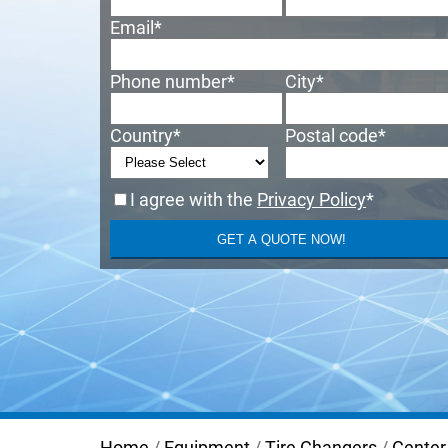
Email
*
Phone number
*
City
*
Country
*
Postal code
*
I agree with the
Privacy Policy
*
Home
/
Equipment
/
Tire Changers
/
Center