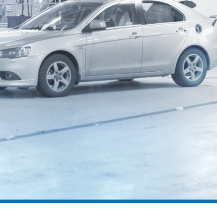
geodyna® 8200P