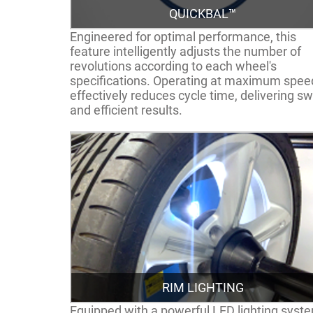
QUICKBAL™
Engineered for optimal performance, this
feature intelligently adjusts the number of
revolutions according to each wheel's
specifications. Operating at maximum speed
effectively reduces cycle time, delivering sw
and efficient results.
RIM LIGHTING
Equipped with a powerful LED lighting syst