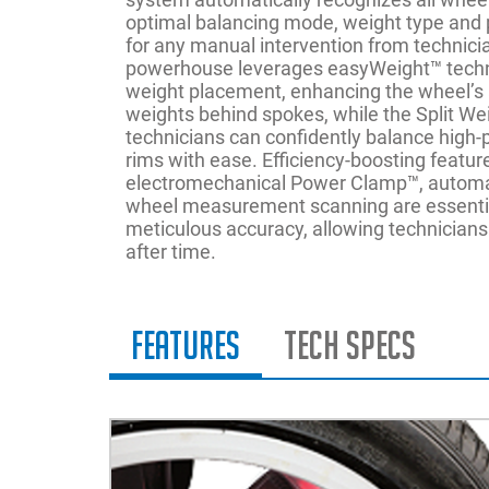
optimal balancing mode, weight type and 
for any manual intervention from technici
powerhouse leverages easyWeight™ techn
weight placement, enhancing the wheel’s
weights behind spokes, while the Split W
technicians can confidently balance high
rims with ease. Efficiency-boosting featur
electromechanical Power Clamp™, automa
wheel measurement scanning are essentia
meticulous accuracy, allowing technicians 
after time.
Features
Tech Specs