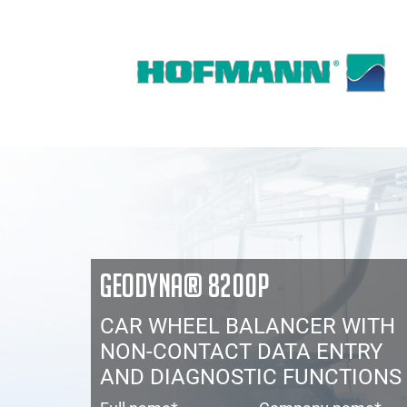
GEODYNA® 8200P
CAR WHEEL BALANCER WITH
NON-CONTACT DATA ENTRY
AND DIAGNOSTIC FUNCTIONS