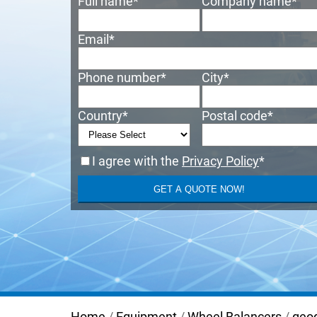
Full name
*
Company name
*
Email
*
Phone number
*
City
*
Country
*
Postal code
*
I agree with the
Privacy Policy
*
Home
/
Equipment
/
Wheel Balancers
/
geo