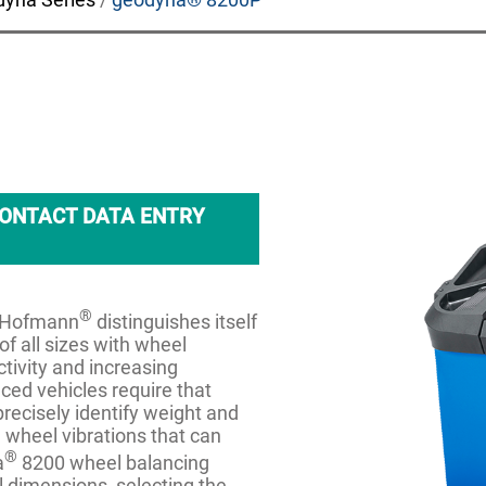
ONTACT DATA ENTRY
®
m Hofmann
distinguishes itself
of all sizes with wheel
tivity and increasing
nced vehicles require that
precisely identify weight and
 wheel vibrations that can
®
a
8200 wheel balancing
 dimensions, selecting the