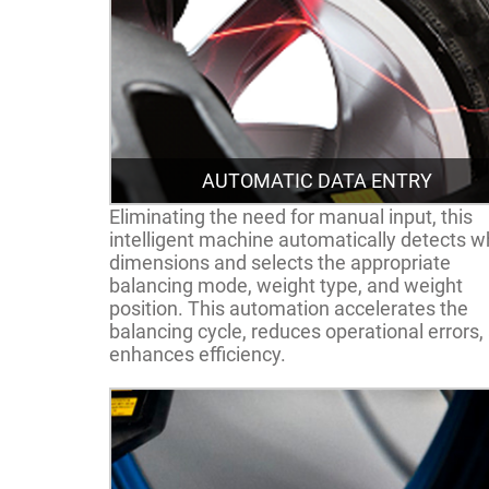
AUTOMATIC DATA ENTRY
Eliminating the need for manual input, this
intelligent machine automatically detects w
dimensions and selects the appropriate
balancing mode, weight type, and weight
position. This automation accelerates the
balancing cycle, reduces operational errors,
enhances efficiency.