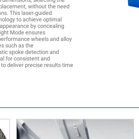
placement, without the need
ans. This laser-guided
ology to achieve optimal
 appearance by concealing
eight Mode ensures
-performance wheels and alloy
es such as the
tic spoke detection and
l for consistent and
to deliver precise results time