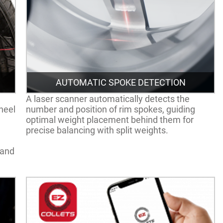
AUTOMATIC SPOKE DETECTION
A laser scanner automatically detects the
heel
number and position of rim spokes, guiding
optimal weight placement behind them for
precise balancing with split weights.
 and