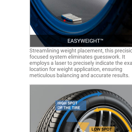
EASYWEIGHT™
Streamlining weight placement, this precisi
focused system eliminates guesswork. It
employs a laser to precisely indicate the ex
location for weight application, ensuring
meticulous balancing and accurate results.