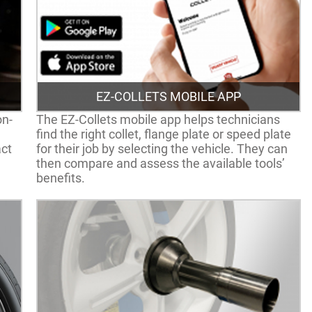
EZ-COLLETS MOBILE APP
on-
The EZ-Collets mobile app helps technicians
find the right collet, flange plate or speed plate
act
for their job by selecting the vehicle. They can
then compare and assess the available tools’
benefits.