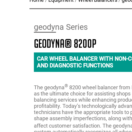
geodyna Series
geodyna® 8200P
CAR WHEEL BALANCER WITH NON-C
AND DIAGNOSTIC FUNCTIONS
®
The geodyna
8200 wheel balancer fro
as the ultimate choice for assisting shops 
balancing services while enhancing produc
profitability. Today’s technologically adva
technicians have the appropriate tools to 
shape assembly imperfections, along with
affect customer satisfaction. The geodyn
system automatically recognizes all wheel