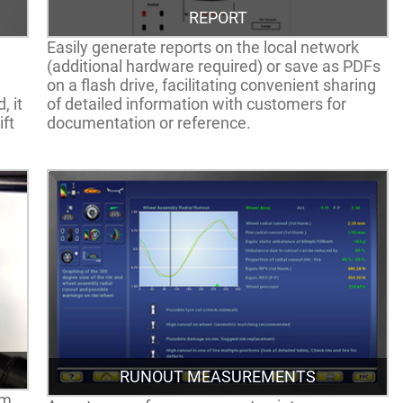
REPORT
Easily generate reports on the local network
(additional hardware required) or save as PDFs
on a flash drive, facilitating convenient sharing
, it
of detailed information with customers for
ift
documentation or reference.
RUNOUT MEASUREMENTS
em,