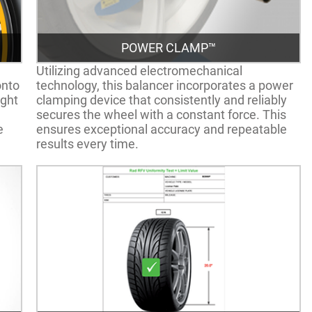
POWER CLAMP™
Utilizing advanced electromechanical
onto
technology, this balancer incorporates a power
ight
clamping device that consistently and reliably
secures the wheel with a constant force. This
e
ensures exceptional accuracy and repeatable
results every time.