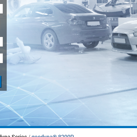
ADAS
dyna Series
/
geodyna® 8200P