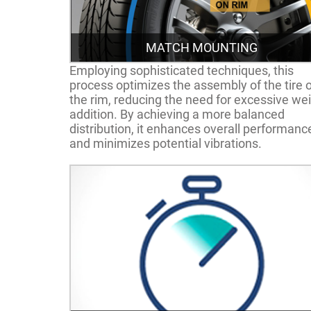
MATCH MOUNTING
Employing sophisticated techniques, this
process optimizes the assembly of the tire 
the rim, reducing the need for excessive we
addition. By achieving a more balanced
distribution, it enhances overall performanc
and minimizes potential vibrations.