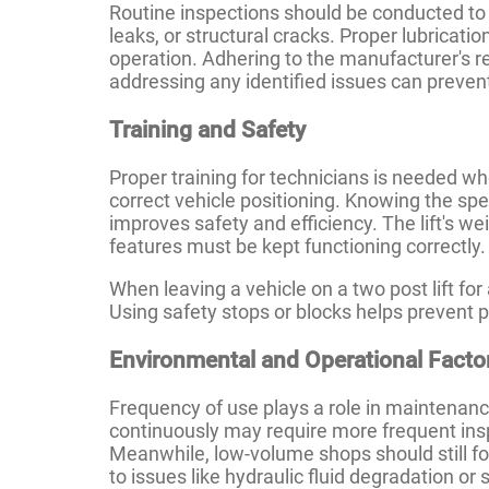
Routine inspections should be conducted to c
leaks, or structural cracks. Proper lubricati
operation. Adhering to the manufacturer'
addressing any identified issues can preven
Training and Safety
Proper training for technicians is needed wh
correct vehicle positioning. Knowing the spec
improves safety and efficiency. The lift's w
features must be kept functioning correctly.
When leaving a vehicle on a two post lift for
Using safety stops or blocks helps prevent po
Environmental and Operational Facto
Frequency of use plays a role in maintenanc
continuously may require more frequent insp
Meanwhile, low-volume shops should still f
to issues like hydraulic fluid degradation o