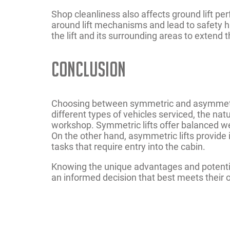
Shop cleanliness also affects ground lift per
around lift mechanisms and lead to safety ha
the lift and its surrounding areas to extend 
Conclusion
Choosing between symmetric and asymmetric 
different types of vehicles serviced, the nat
workshop. Symmetric lifts offer balanced weig
On the other hand, asymmetric lifts provide i
tasks that require entry into the cabin.
Knowing the unique advantages and potent
an informed decision that best meets their 