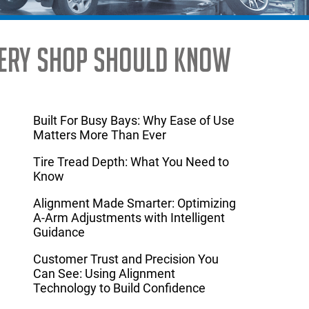
Every Shop Should Know
Built For Busy Bays: Why Ease of Use
Matters More Than Ever
Tire Tread Depth: What You Need to
Know
Alignment Made Smarter: Optimizing
A-Arm Adjustments with Intelligent
Guidance
Customer Trust and Precision You
Can See: Using Alignment
Technology to Build Confidence