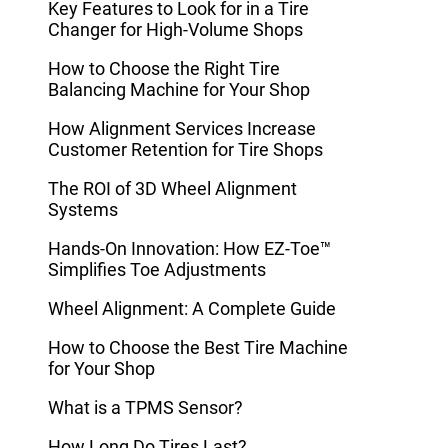
Key Features to Look for in a Tire
Changer for High-Volume Shops
How to Choose the Right Tire
Balancing Machine for Your Shop
How Alignment Services Increase
Customer Retention for Tire Shops
The ROI of 3D Wheel Alignment
Systems
Hands-On Innovation: How EZ-Toe™
Simplifies Toe Adjustments
Wheel Alignment: A Complete Guide
How to Choose the Best Tire Machine
for Your Shop
What is a TPMS Sensor?
How Long Do Tires Last?