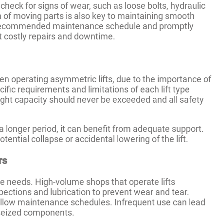
heck for signs of wear, such as loose bolts, hydraulic
on of moving parts is also key to maintaining smooth
s recommended maintenance schedule and promptly
t costly repairs and downtime.
en operating asymmetric lifts, due to the importance of
ific requirements and limitations of each lift type
eight capacity should never be exceeded and all safety
 a longer period, it can benefit from adequate support.
tential collapse or accidental lowering of the lift.
rs
e needs. High-volume shops that operate lifts
ections and lubrication to prevent wear and tear.
ollow maintenance schedules. Infrequent use can lead
r seized components.