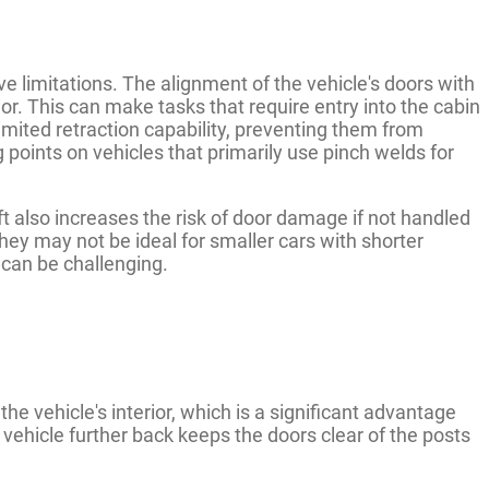
ve limitations. The alignment of the vehicle's doors with
ior. This can make tasks that require entry into the cabin
ited retraction capability, preventing them from
 points on vehicles that primarily use pinch welds for
ift also increases the risk of door damage if not handled
 they may not be ideal for smaller cars with shorter
can be challenging.
 the vehicle's interior, which is a significant advantage
e vehicle further back keeps the doors clear of the posts