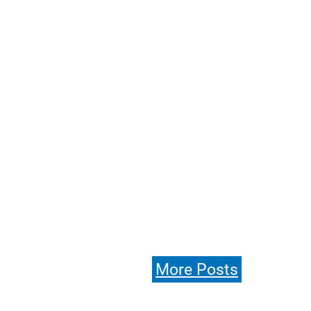
More Posts