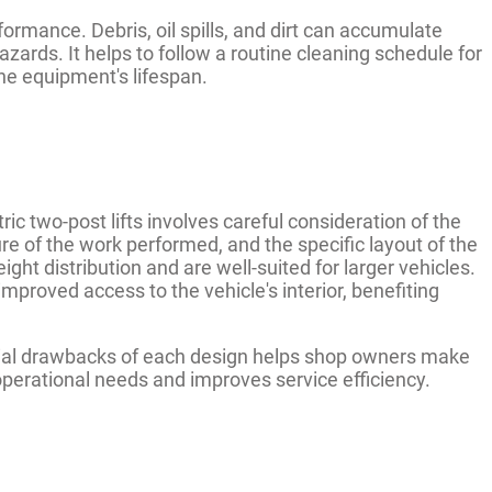
formance. Debris, oil spills, and dirt can accumulate
zards. It helps to follow a routine cleaning schedule for
the equipment's lifespan.
two-post lifts involves careful consideration of the
ure of the work performed, and the specific layout of the
ht distribution and are well-suited for larger vehicles.
mproved access to the vehicle's interior, benefiting
ial drawbacks of each design helps shop owners make
operational needs and improves service efficiency.