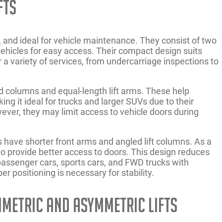
fts
g, and ideal for vehicle maintenance. They consist of two
 vehicles for easy access. Their compact design suits
r a variety of services, from undercarriage inspections to
d columns and equal-length lift arms. These help
ng it ideal for trucks and larger SUVs due to their
ever, they may limit access to vehicle doors during
 have shorter front arms and angled lift columns. As a
 to provide better access to doors. This design reduces
passenger cars, sports cars, and FWD trucks with
er positioning is necessary for stability.
mmetric and Asymmetric Lifts