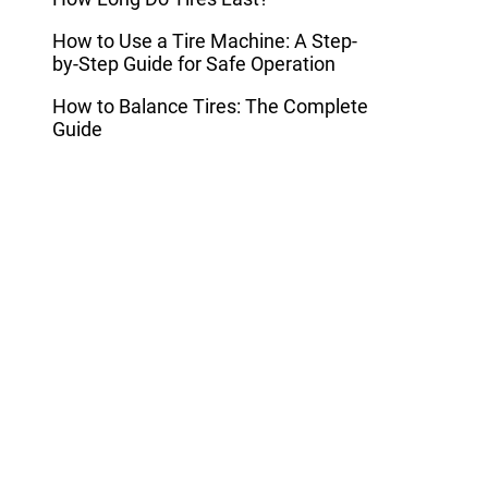
How to Use a Tire Machine: A Step-
by-Step Guide for Safe Operation
How to Balance Tires: The Complete
Guide