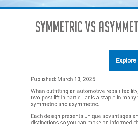
Symmetric vs Asymmetr
Explore
Published: March 18, 2025
When outfitting an automotive repair facility,
two-post lift in particular is a staple in m
symmetric and asymmetric.
Each design presents unique advantages and
distinctions so you can make an informed cho