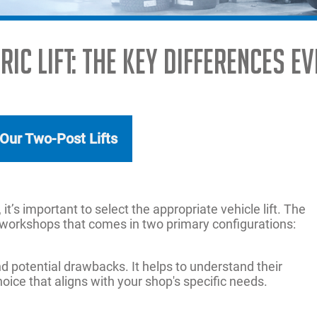
ADAS
ic Lift: The Key Differences 
MORE SOLUTIONS
 Our Two-Post Lifts
 it’s important to select the appropriate vehicle lift. The
any workshops that comes in two primary configurations:
 potential drawbacks. It helps to understand their
ice that aligns with your shop's specific needs.