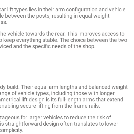
 lift types lies in their arm configuration and vehicle
cle between the posts, resulting in equal weight
ess.
 the vehicle towards the rear. This improves access to
g to keep everything stable. The choice between the two
viced and the specific needs of the shop.
rdy build. Their equal arm lengths and balanced weight
ange of vehicle types, including those with longer
etrical lift design is its full-length arms that extend
nabling secure lifting from the frame rails.
ageous for larger vehicles to reduce the risk of
s straightforward design often translates to lower
implicity.