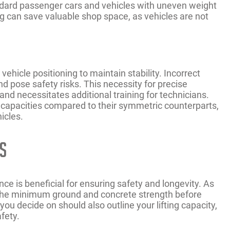
tandard passenger cars and vehicles with uneven weight
ning can save valuable shop space, as vehicles are not
hicle positioning to maintain stability. Incorrect
d pose safety risks. This necessity for precise
nd necessitates additional training for technicians.
g capacities compared to their symmetric counterparts,
hicles.
s
nce is beneficial for ensuring safety and longevity. As
n the minimum ground and concrete strength before
t you decide on should also outline your lifting capacity,
fety.