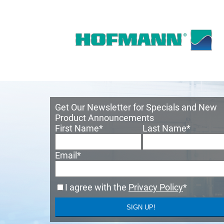
Get Our Newsletter for Specials and New
Product Announcements
First Name
*
Last Name
*
Email
*
I agree with the
Privacy Policy
*