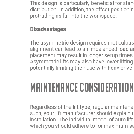
This design is particularly beneficial for s
distribution. In addition, the offset positio
protruding as far into the workspace.
Disadvantages
The asymmetric design requires meticulous ve
alignment can lead to an imbalanced load an
placement may result in longer setup times a
Asymmetric lifts may also have lower liftin
potentially limiting their use with heavier ve
Maintenance Consideration
Regardless of the lift type, regular maintena
such, your lift manufacturer should explai
installation. The individual model of auto lif
which you should adhere to for maximum sa