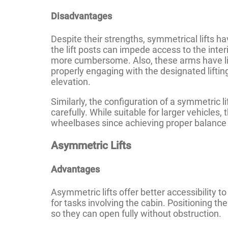
Disadvantages
Despite their strengths, symmetrical lifts ha
the lift posts can impede access to the inter
more cumbersome. Also, these arms have lim
properly engaging with the designated lifting
elevation.
Similarly, the configuration of a symmetric l
carefully. While suitable for larger vehicles,
wheelbases since achieving proper balance 
Asymmetric Lifts
Advantages
Asymmetric lifts offer better accessibility to
for tasks involving the cabin. Positioning th
so they can open fully without obstruction.