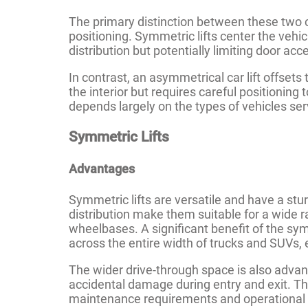
The primary distinction between these two car
positioning. Symmetric lifts center the vehi
distribution but potentially limiting door acc
In contrast, an asymmetrical car lift offsets
the interior but requires careful positionin
depends largely on the types of vehicles ser
Symmetric Lifts
Advantages
Symmetric lifts are versatile and have a stu
distribution make them suitable for a wide r
wheelbases. A significant benefit of the symm
across the entire width of trucks and SUVs, e
The wider drive-through space is also advant
accidental damage during entry and exit. Thi
maintenance requirements and operational s