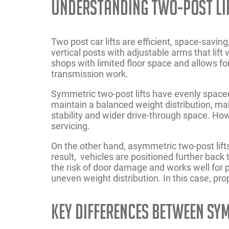
Understanding Two-Post Li
Two post car lifts are efficient, space-savin
vertical posts with adjustable arms that lift
shops with limited floor space and allows fo
transmission work.
Symmetric two-post lifts have evenly space
maintain a balanced weight distribution, maki
stability and wider drive-through space. How
servicing.
On the other hand, asymmetric two-post lifts
result, vehicles are positioned further back
the risk of door damage and works well for 
uneven weight distribution. In this case, prop
Key Differences Between Sy