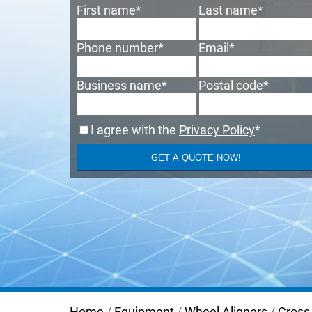
First name
*
Last name
*
Phone number
*
Email
*
Business name
*
Postal code
*
I agree with the
Privacy Policy
*
Home
/
Equipment
/
Wheel Aligners
/
Cross