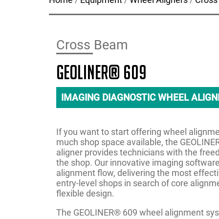
Cross Beam
GEOLINER® 609
IMAGING DIAGNOSTIC WHEEL ALIG
If you want to start offering wheel alignm
much shop space available, the GEOLINER
aligner provides technicians with the fre
the shop. Our innovative imaging software
alignment flow, delivering the most effect
entry-level shops in search of core alignm
flexible design.
The GEOLINER® 609 wheel alignment syst