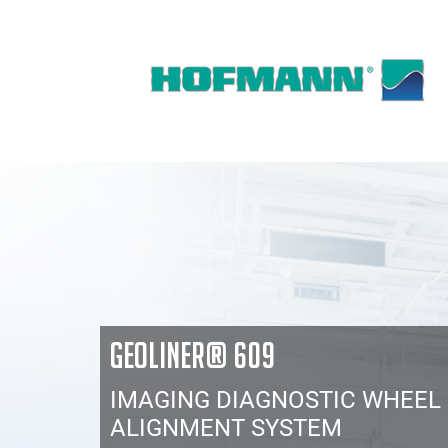
GEOLINER® 609
IMAGING DIAGNOSTIC WHEEL
ALIGNMENT SYSTEM