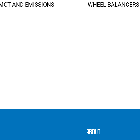
MOT AND EMISSIONS
WHEEL BALANCERS
About