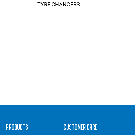
TYRE CHANGERS
Products
Customer Care