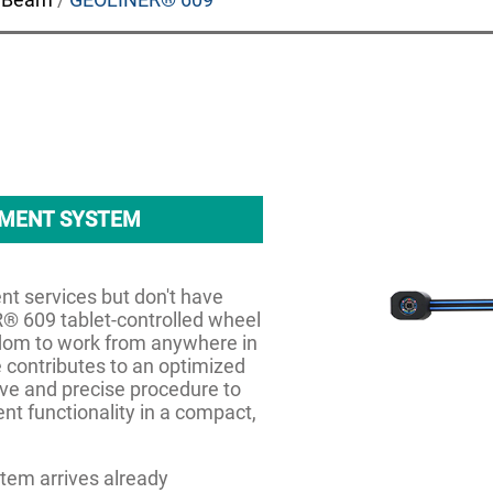
NMENT SYSTEM
ent services but don't have
® 609 tablet-controlled wheel
edom to work from anywhere in
 contributes to an optimized
ive and precise procedure to
ent functionality in a compact,
em arrives already