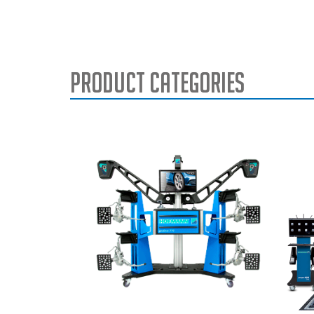
Product Categories