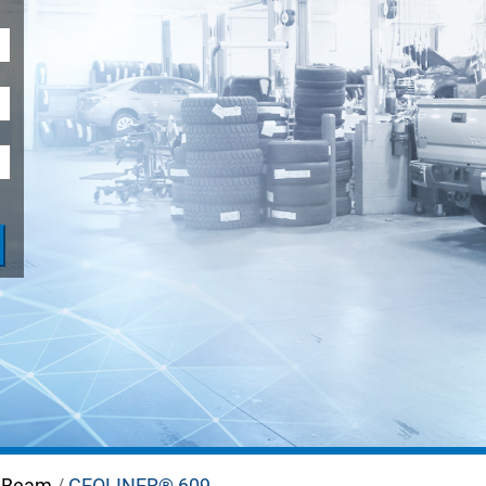
LIFTS
 Beam
/
GEOLINER® 609