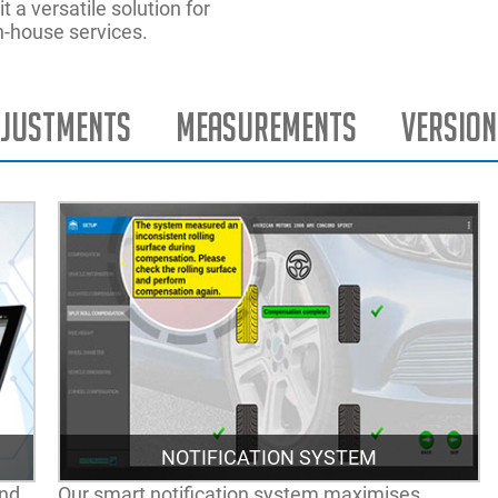
 a versatile solution for
n-house services.
justments
Measurements
Version
NOTIFICATION SYSTEM
and
Our smart notification system maximises