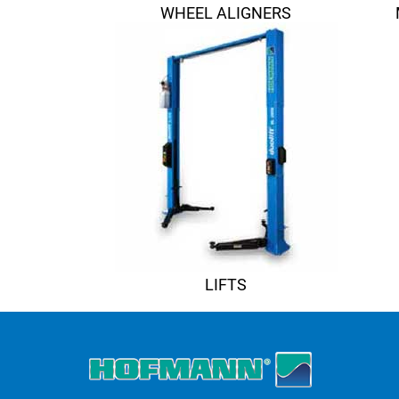
WHEEL ALIGNERS
LIFTS