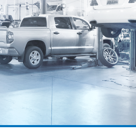
SPD 2000
DSS 10