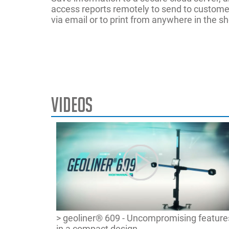
access reports remotely to send to custome
via email or to print from anywhere in the s
Videos
Part Numb
A-Arm
Frame Ang
Power supp
Cradle
Manual Rid
Track Widt
Drag Link
Max Turn
Tyre Diame
Elevated
On-Demand 
Wheelbase
EZ-Toe
ROMESS - 
Help Video
SAI
> geoliner® 609 - Uncompromising feature
in a compact design