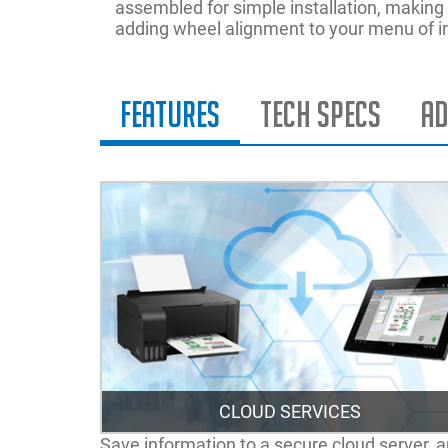
assembled for simple installation, making it
adding wheel alignment to your menu of i
Features
Tech Specs
Ad
CLOUD SERVICES
Save information to a secure cloud server, 