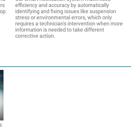
rs
efficiency and accuracy by automatically
hop.
identifying and fixing issues like suspension
stress or environmental errors, which only
requires a technician's intervention when more
information is needed to take different
corrective action.
EAK0363J88A
(Optional Mobility Kit)
er
le
E
EAK0363J89A
(Clamp Storage Cart)
ly
e Height
110-24
h
48"-96" 
ter (AC400)
Ride Height
OPCIONAL
79″-180″ 
s
s