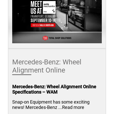
Mercedes-Benz: Wheel
Alignment Online
Mercedes-Benz: Wheel Alignment Online
Specifications – WAM
Snap-on Equipment has some exciting
news! Mercedes-Benz ...Read more