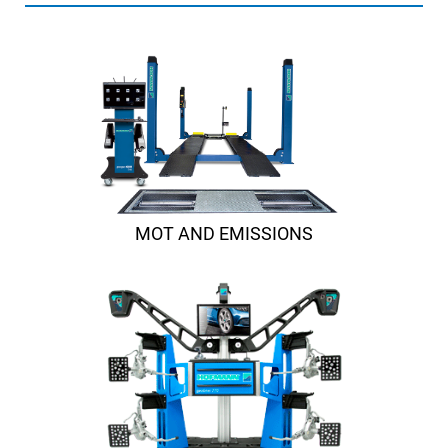
MOT AND EMISSIONS