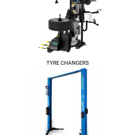
TYRE CHANGERS