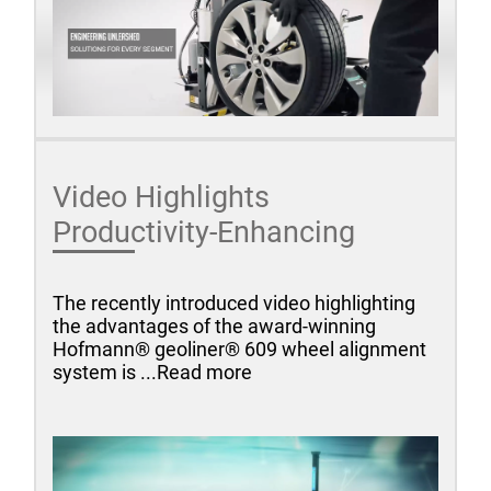
Video Highlights
Productivity-Enhancing
The recently introduced video highlighting
the advantages of the award-winning
Hofmann® geoliner® 609 wheel alignment
system is ...Read more