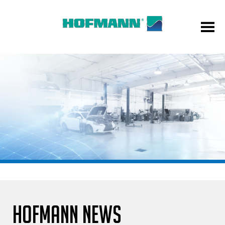
HOFMANN NEWS