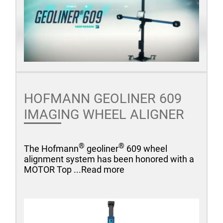
HOFMANN GEOLINER 609
IMAGING WHEEL ALIGNER
®
®
The Hofmann
geoliner
609 wheel
alignment system has been honored with a
MOTOR Top ...Read more