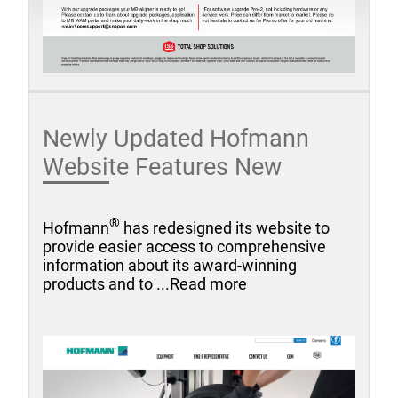
Newly Updated Hofmann
Website Features New
®
Hofmann
has redesigned its website to
provide easier access to comprehensive
information about its award-winning
products and to ...Read more