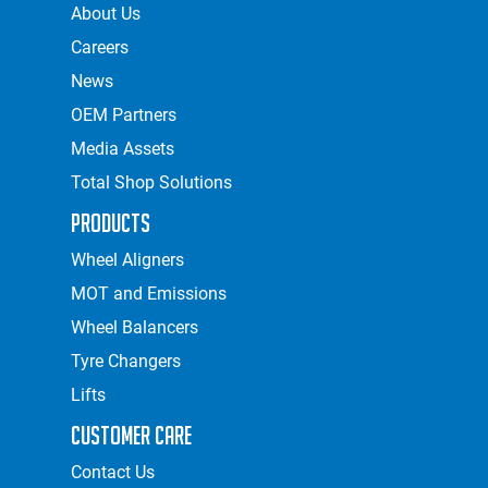
About Us
Careers
News
OEM Partners
Media Assets
Total Shop Solutions
Products
Wheel Aligners
MOT and Emissions
Wheel Balancers
Tyre Changers
Lifts
Customer Care
Contact Us