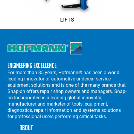
LIFTS
Engineering Excellence
For more than 85 years, Hofmann® has been a world
leading innovator of automotive undercar service
equipment solutions and is one of the many brands that
Snap-on offers repair shop owners and managers. Snap-
on Incorporated is a leading global innovator,
manufacturer and marketer of tools, equipment,
diagnostics, repair information and systems solutions
for professional users performing critical tasks.
About