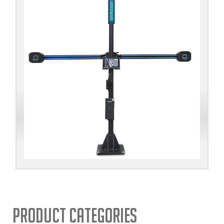
Product Categories