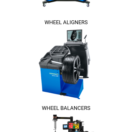
WHEEL ALIGNERS
WHEEL BALANCERS