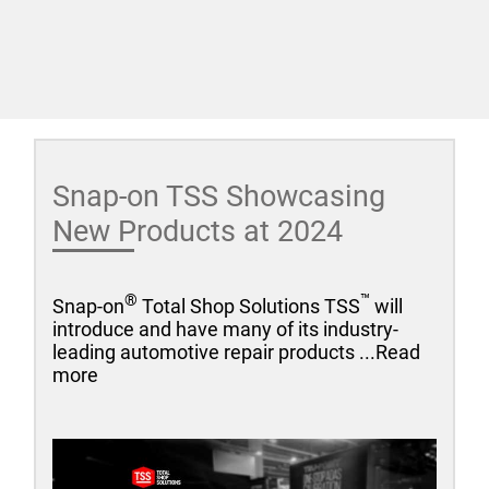
Snap-on TSS Showcasing
New Products at 2024
®
™
Snap-on
Total Shop Solutions TSS
will
introduce and have many of its industry-
leading automotive repair products ...Read
more