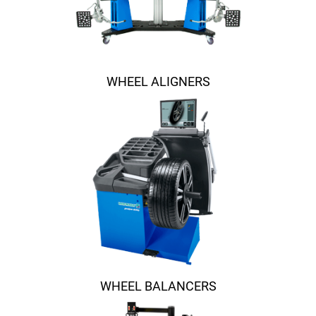
WHEEL ALIGNERS
WHEEL BALANCERS