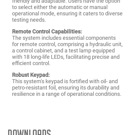
friendly and adaptable. Users have the option
to select either the automatic or manual
operational mode, ensuring it caters to diverse
testing needs.
Remote Control Capabilities:
The system includes essential components
for remote control, comprising a hydraulic unit,
a control cabinet, and a test lamp equipped
with 18 long-life LEDs, facilitating precise and
efficient control.
Robust Keypad:
This system's keypad is fortified with oil- and
petro-resistant foil, ensuring its durability and
resilience in a range of operational conditions.
Downloads