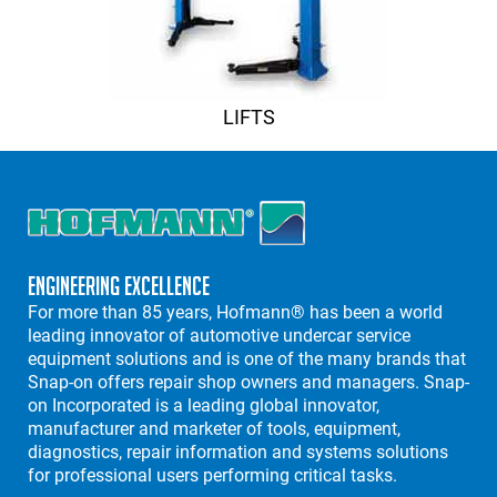
LIFTS
Engineering Excellence
For more than 85 years, Hofmann® has been a world
leading innovator of automotive undercar service
equipment solutions and is one of the many brands that
Snap-on offers repair shop owners and managers. Snap-
on Incorporated is a leading global innovator,
manufacturer and marketer of tools, equipment,
diagnostics, repair information and systems solutions
for professional users performing critical tasks.