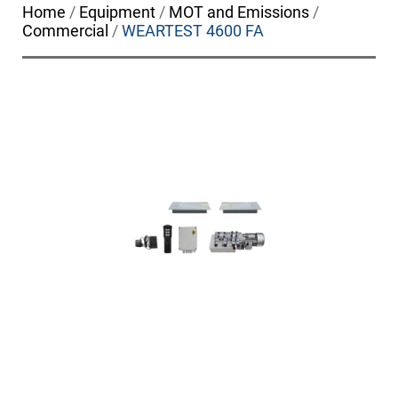
Home
/
Equipment
/
MOT and Emissions
/
Commercial
/
WEARTEST 4600 FA