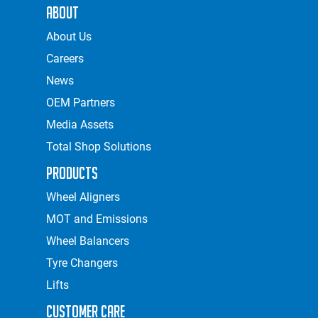
About
About Us
Careers
News
OEM Partners
Media Assets
Total Shop Solutions
Products
Wheel Aligners
MOT and Emissions
Wheel Balancers
Tyre Changers
Lifts
Customer Care