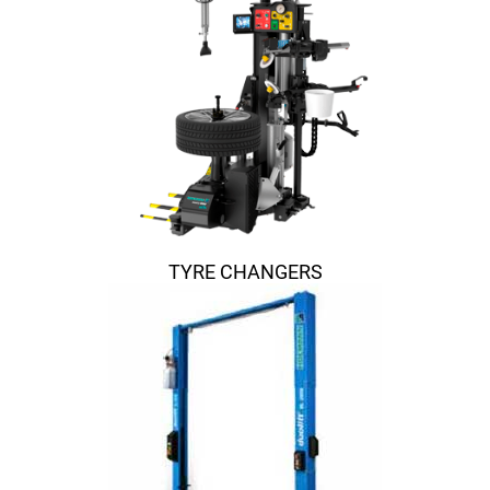
TYRE CHANGERS