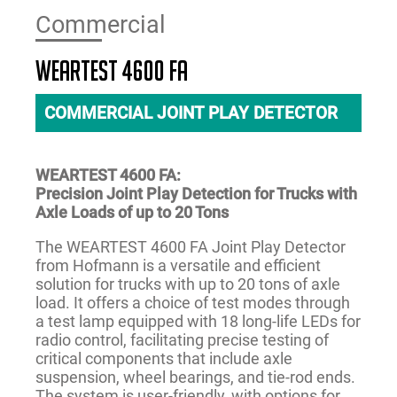
Commercial
WEARTEST 4600 FA
COMMERCIAL JOINT PLAY DETECTOR
WEARTEST 4600 FA:
Precision Joint Play Detection for Trucks with
Axle Loads of up to 20 Tons
The WEARTEST 4600 FA Joint Play Detector
from Hofmann is a versatile and efficient
solution for trucks with up to 20 tons of axle
load. It offers a choice of test modes through
a test lamp equipped with 18 long-life LEDs for
radio control, facilitating precise testing of
critical components that include axle
suspension, wheel bearings, and tie-rod ends.
The system is user-friendly, with options for