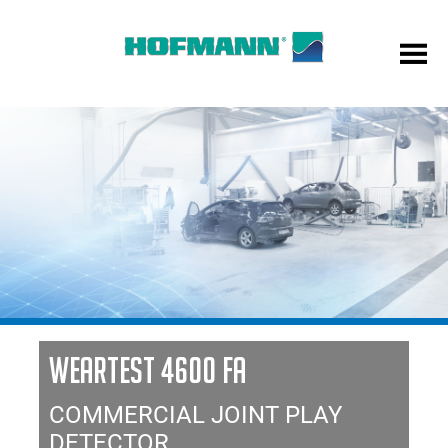
WEARTEST 4600 FA
COMMERCIAL JOINT PLAY
DETECTOR