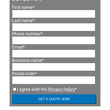
First name
*
Last name
*
Phone number
*
Email
*
Business name
*
Postal code
*
I agree with the
Privacy Policy
*