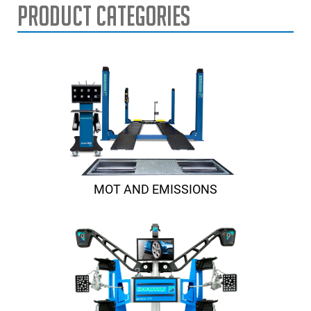
Product Categories
MOT AND EMISSIONS