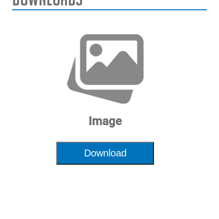
Image
Download