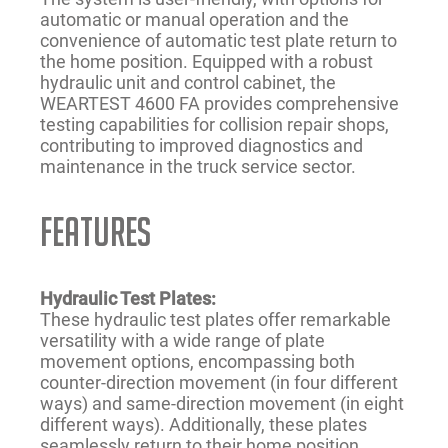
automatic or manual operation and the
convenience of automatic test plate return to
the home position. Equipped with a robust
hydraulic unit and control cabinet, the
WEARTEST 4600 FA provides comprehensive
testing capabilities for collision repair shops,
contributing to improved diagnostics and
maintenance in the truck service sector.
FEATURES
Hydraulic Test Plates:
These hydraulic test plates offer remarkable
versatility with a wide range of plate
movement options, encompassing both
counter-direction movement (in four different
ways) and same-direction movement (in eight
different ways). Additionally, these plates
seamlessly return to their home position