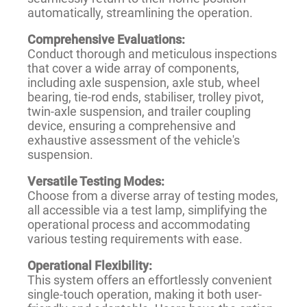
automatically, streamlining the operation.
Comprehensive Evaluations:
Conduct thorough and meticulous inspections
that cover a wide array of components,
including axle suspension, axle stub, wheel
bearing, tie-rod ends, stabiliser, trolley pivot,
twin-axle suspension, and trailer coupling
device, ensuring a comprehensive and
exhaustive assessment of the vehicle's
suspension.
Versatile Testing Modes:
Choose from a diverse array of testing modes,
all accessible via a test lamp, simplifying the
operational process and accommodating
various testing requirements with ease.
Operational Flexibility:
This system offers an effortlessly convenient
single-touch operation, making it both user-