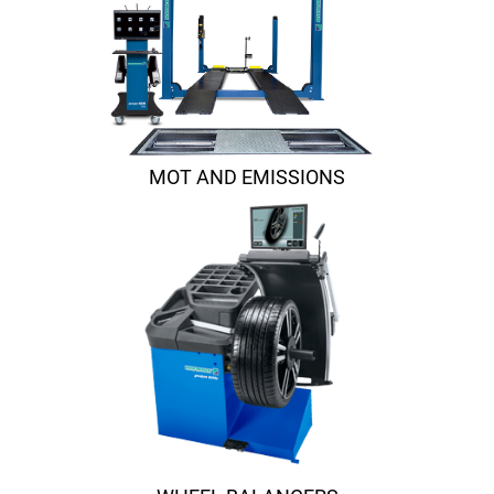
MOT AND EMISSIONS