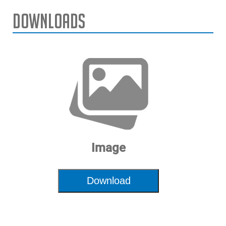
Downloads
Image
Download