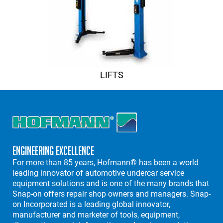
LIFTS
Engineering Excellence
For more than 85 years, Hofmann® has been a world
leading innovator of automotive undercar service
equipment solutions and is one of the many brands that
Snap-on offers repair shop owners and managers. Snap-
on Incorporated is a leading global innovator,
manufacturer and marketer of tools, equipment,