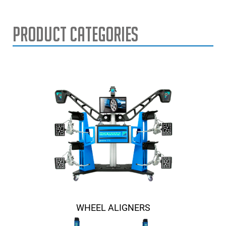
Product Categories
WHEEL ALIGNERS