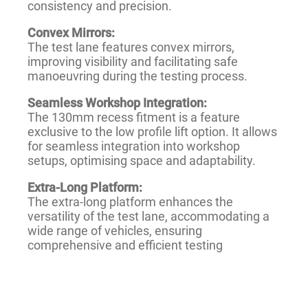
consistency and precision.
Convex Mirrors:
The test lane features convex mirrors,
improving visibility and facilitating safe
manoeuvring during the testing process.
Seamless Workshop Integration:
The 130mm recess fitment is a feature
exclusive to the low profile lift option. It allows
for seamless integration into workshop
setups, optimising space and adaptability.
Extra-Long Platform:
The extra-long platform enhances the
versatility of the test lane, accommodating a
wide range of vehicles, ensuring
comprehensive and efficient testing