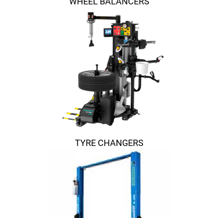
WHEEL BALANCERS
TYRE CHANGERS