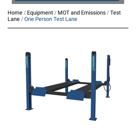
Home
/
Equipment
/
MOT and Emissions
/
Test
Lane
/
One Person Test Lane