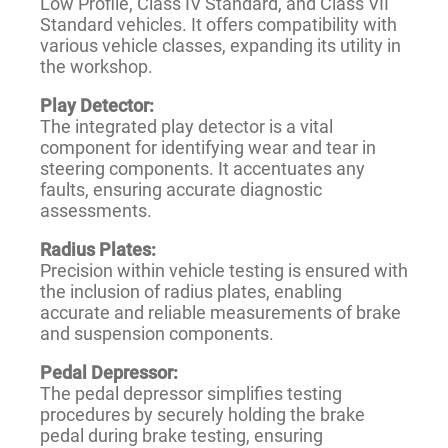
Low Profile, Class IV Standard, and Class VII
Standard vehicles. It offers compatibility with
various vehicle classes, expanding its utility in
the workshop.
Play Detector:
The integrated play detector is a vital
component for identifying wear and tear in
steering components. It accentuates any
faults, ensuring accurate diagnostic
assessments.
Radius Plates:
Precision within vehicle testing is ensured with
the inclusion of radius plates, enabling
accurate and reliable measurements of brake
and suspension components.
Pedal Depressor:
The pedal depressor simplifies testing
procedures by securely holding the brake
pedal during brake testing, ensuring