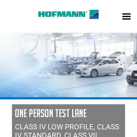
ONE PERSON TEST LANE
CLASS IV LOW PROFILE, CLASS
IV STANDARD, CLASS VII