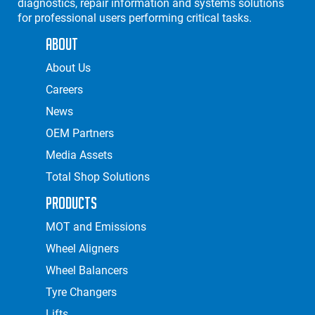
diagnostics, repair information and systems solutions
for professional users performing critical tasks.
About
About Us
Careers
News
OEM Partners
Media Assets
Total Shop Solutions
Products
MOT and Emissions
Wheel Aligners
Wheel Balancers
Tyre Changers
Lifts