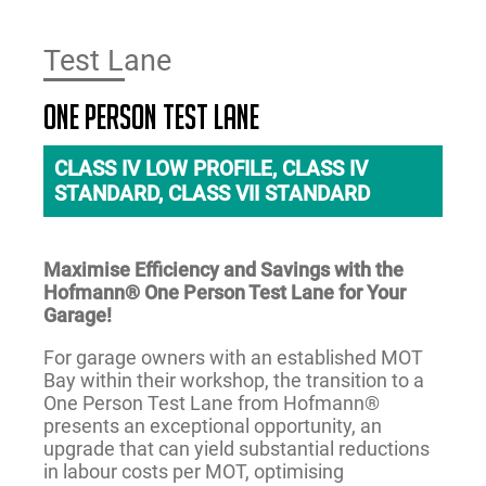
Test Lane
One Person Test Lane
CLASS IV LOW PROFILE, CLASS IV
STANDARD, CLASS VII STANDARD
Maximise Efficiency and Savings with the
Hofmann® One Person Test Lane for Your
Garage!
For garage owners with an established MOT
Bay within their workshop, the transition to a
One Person Test Lane from Hofmann®
presents an exceptional opportunity, an
upgrade that can yield substantial reductions
in labour costs per MOT, optimising