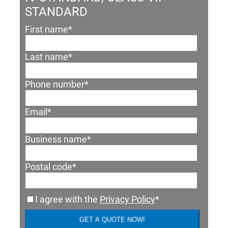
STANDARD
First name
*
Last name
*
Phone number
*
Email
*
Business name
*
Postal code
*
I agree with the
Privacy Policy
*