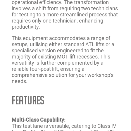
operational efficiency. The transformation
involves a shift from requiring two technicians
for testing to a more streamlined process that
requires only one technician, enhancing
productivity.
This equipment accommodates a range of
setups, utilising either standard ATL lifts or a
specialised version engineered to fit the
majority of existing MOT lift recesses. This
versatility is further complemented by a
reliable four-post lift, ensuring a
comprehensive solution for your workshop's
needs.
FEATURES
Multi-Class Capability:
This test lane is versatile, catering to Class IV