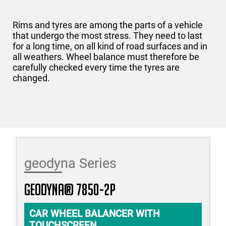
Rims and tyres are among the parts of a vehicle
that undergo the most stress. They need to last
for a long time, on all kind of road surfaces and in
all weathers. Wheel balance must therefore be
carefully checked every time the tyres are
changed.
geodyna Series
geodyna® 7850-2P
CAR WHEEL BALANCER WITH
TOUCHSCREEN