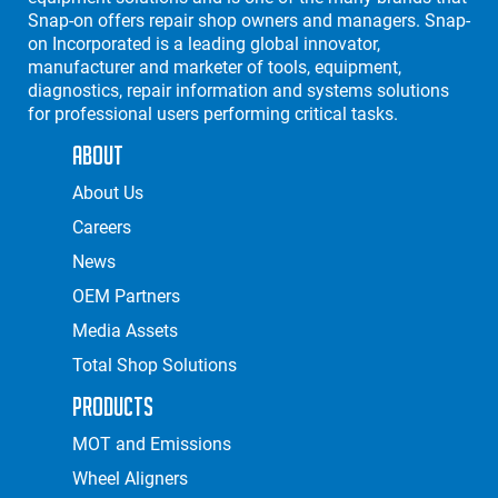
Snap-on offers repair shop owners and managers. Snap-
on Incorporated is a leading global innovator,
manufacturer and marketer of tools, equipment,
diagnostics, repair information and systems solutions
for professional users performing critical tasks.
About
About Us
Careers
News
OEM Partners
Media Assets
Total Shop Solutions
Products
MOT and Emissions
Wheel Aligners