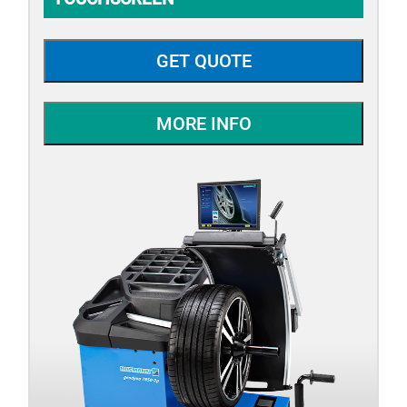
GET QUOTE
MORE INFO