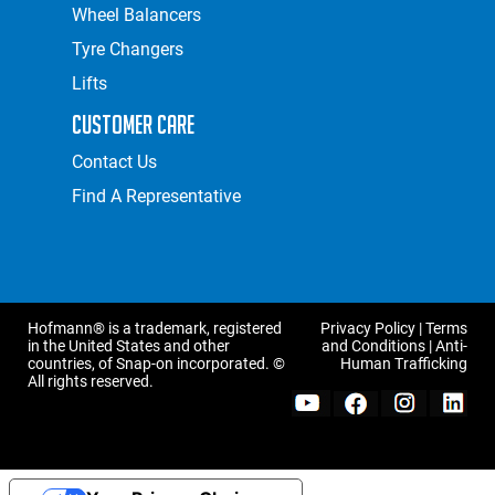
Wheel Balancers
Tyre Changers
Lifts
Customer Care
Contact Us
Find A Representative
Hofmann® is a trademark, registered
Privacy Policy
|
Terms
in the United States and other
and Conditions
|
Anti-
countries, of Snap-on incorporated. ©
Human Trafficking
All rights reserved.