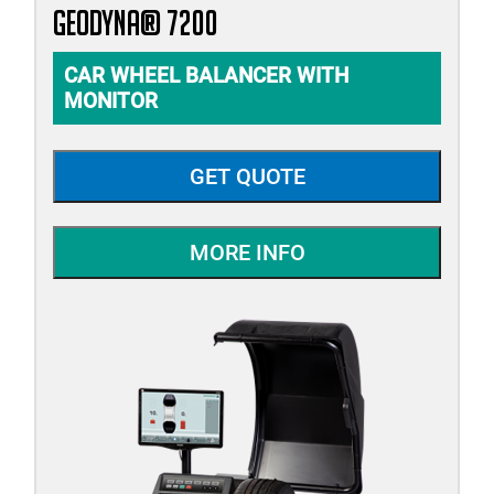
geodyna® 7200
CAR WHEEL BALANCER WITH
MONITOR
GET QUOTE
MORE INFO