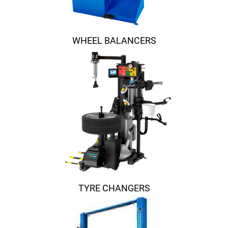
WHEEL BALANCERS
TYRE CHANGERS