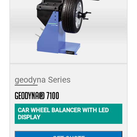
geodyna Series
geodyna® 7100
CAR WHEEL BALANCER WITH LED
DISPLAY