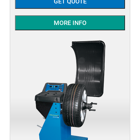
GET QUOTE
MORE INFO