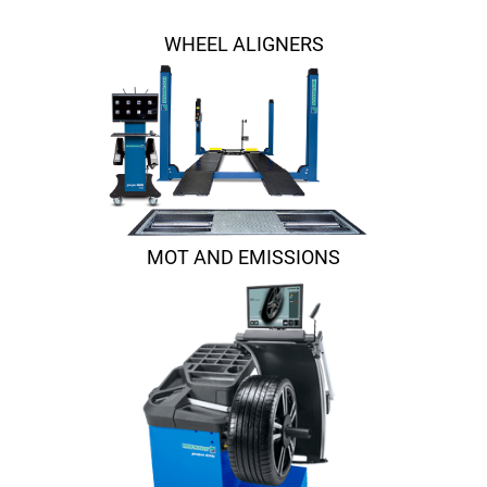
WHEEL ALIGNERS
MOT AND EMISSIONS