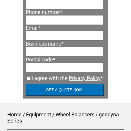
Phone number
*
Email
*
Business name
*
Postal code
*
I agree with the
Privacy Policy
*
Home
/
Equipment
/
Wheel Balancers
/
geodyna
Series