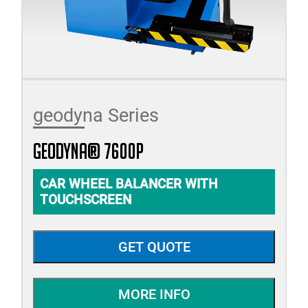
geodyna Series
geodyna® 7600P
CAR WHEEL BALANCER WITH
TOUCHSCREEN
GET QUOTE
MORE INFO