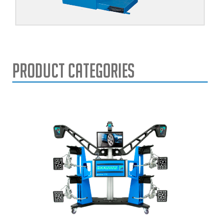
Product Categories