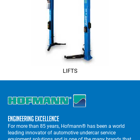
LIFTS
Engineering Excellence
For more than 85 years, Hofmann® has been a world
leading innovator of automotive undercar service
equipment solutions and is one of the many brands that