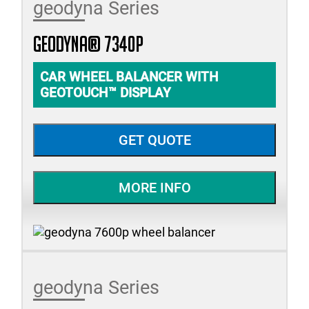
geodyna Series
geodyna® 7340P
CAR WHEEL BALANCER WITH
GEOTOUCH™ DISPLAY
GET QUOTE
MORE INFO
geodyna Series