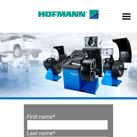
First name
*
Last name
*