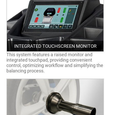
INTEGRATED TOUCHSCREEN MONITOR
This system features a raised monitor and
integrated touchpad, providing convenient
control, optimizing workflow and simplifying the
balancing process.