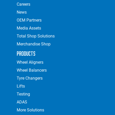
Careers
News
OEM Partners
Media Assets
Total Shop Solutions
Merchandise Shop
Products
Wheel Aligners
Wheel Balancers
Tyre Changers
Lifts
Testing
ADAS
More Solutions