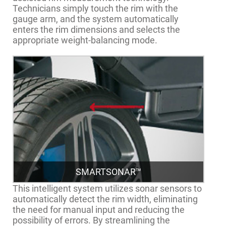
Technicians simply touch the rim with the
gauge arm, and the system automatically
enters the rim dimensions and selects the
appropriate weight-balancing mode.
SMARTSONAR™
This intelligent system utilizes sonar sensors to
automatically detect the rim width, eliminating
the need for manual input and reducing the
possibility of errors. By streamlining the