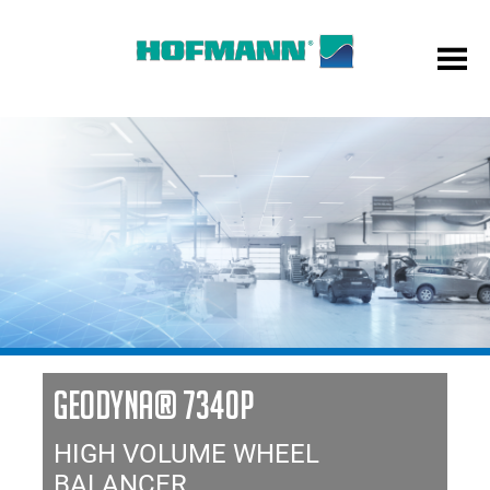
GEODYNA® 7340P
HIGH VOLUME WHEEL
BALANCER