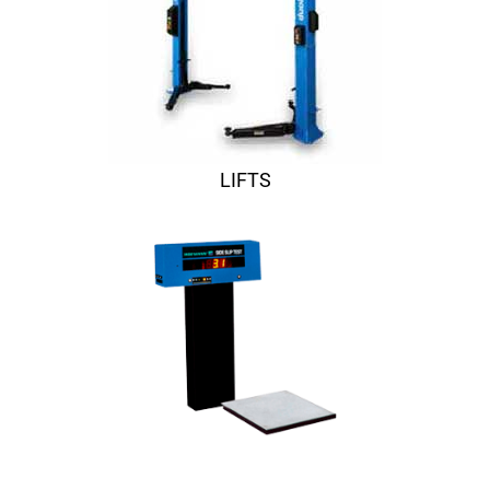
LIFTS