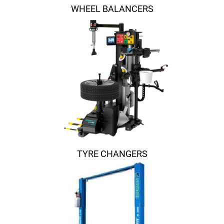
WHEEL BALANCERS
TYRE CHANGERS