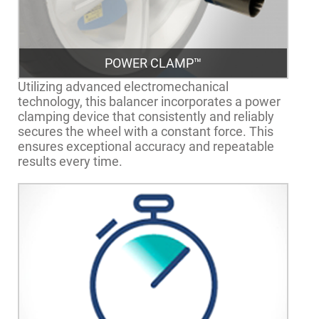
POWER CLAMP™
Utilizing advanced electromechanical
technology, this balancer incorporates a power
clamping device that consistently and reliably
secures the wheel with a constant force. This
ensures exceptional accuracy and repeatable
results every time.