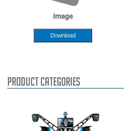
Image
Download
Product Categories