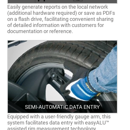
Easily generate reports on the local network
(additional hardware required) or save as PDFs
on a flash drive, facilitating convenient sharing
of detailed information with customers for
documentation or reference.
SEMI-AUTOMATIC DATA ENTRY
Equipped with a user-friendly gauge arm, this
system facilitates data entry with easyALU™
assisted rim measurement technology.