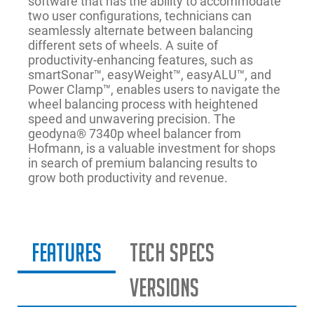
software that has the ability to accommodate
two user configurations, technicians can
seamlessly alternate between balancing
different sets of wheels. A suite of
productivity-enhancing features, such as
smartSonar™, easyWeight™, easyALU™, and
Power Clamp™, enables users to navigate the
wheel balancing process with heightened
speed and unwavering precision. The
geodyna® 7340p wheel balancer from
Hofmann, is a valuable investment for shops
in search of premium balancing results to
grow both productivity and revenue.
Features
Tech Specs
Versions