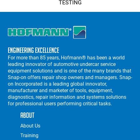
TESTING
Engineering Excellence
For more than 85 years, Hofmann® has been a world
leading innovator of automotive undercar service
equipment solutions and is one of the many brands that
Snap-on offers repair shop owners and managers. Snap-
on Incorporated is a leading global innovator,
manufacturer and marketer of tools, equipment,
diagnostics, repair information and systems solutions
for professional users performing critical tasks.
About
About Us
Training