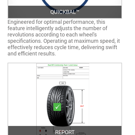
QUICKBAL™
Engineered for optimal performance, this
feature intelligently adjusts the number of
revolutions according to each wheel's
specifications. Operating at maximum speed, it
effectively reduces cycle time, delivering swift
and efficient results.
REPORT