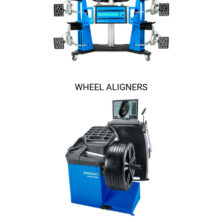
WHEEL ALIGNERS