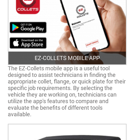
EZ-COLLETS MOBILE APP
The EZ-Collets mobile app is a useful tool
designed to assist technicians in finding the
appropriate collet, flange, or quick plate for their
specific job requirements. By selecting the
vehicle they are working on, technicians can
utilize the app's features to compare and
evaluate the benefits of different tools
available.