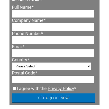
Full Name
*
Company Name
*
Phone Number
*
Email
*
Country
*
Postal Code
*
I agree with the
Privacy Policy
*