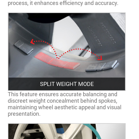
process, it enhances efficiency and accuracy.
SPLIT WEIGHT MODE
This feature ensures accurate balancing and
discreet weight concealment behind spokes,
maintaining wheel aesthetic appeal and visual
presentation.