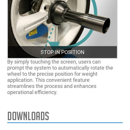
STOP IN POSITION
By simply touching the screen, users can
prompt the system to automatically rotate the
wheel to the precise position for weight
application. This convenient feature
streamlines the process and enhances
operational efficiency.
Downloads
Manual Rim Diameter
8” - 32” | 20 - 81.2cm
The wheel balancer
Range
with easyWEIGHT™ pinpoint
laser light indicator for tyre