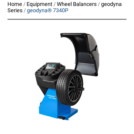
Home
/
Equipment
/
Wheel Balancers
/
geodyna
Series
/
geodyna® 7340P