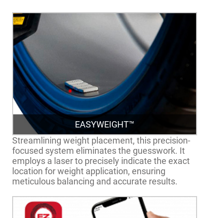
EASYWEIGHT™
Streamlining weight placement, this precision-
focused system eliminates the guesswork. It
employs a laser to precisely indicate the exact
location for weight application, ensuring
meticulous balancing and accurate results.