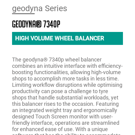
geodyna Series
geodyna® 7340P
HIGH VOLUME WHEEL BALANCER
The geodyna® 7340p wheel balancer
combines an intuitive interface with efficiency-
boosting functionalities, allowing high-volume
shops to accomplish more tasks in less time.
Limiting workflow disruptions while optimising
productivity can pose a challenge to tyre
shops that handle substantial workloads, yet
this balancer rises to the occasion. Featuring
an integrated weight tray and ergonomically
designed Touch Screen monitor with user-
friendly interface, operations are streamlined
for enhanced ease of use. With a unique