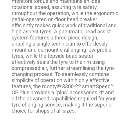
monitors torque and maintains an ideal
rotational speed, assuring tyre safety
throughout the operation, while the ergonomic
pedal-operated on-floor bead breaker
efficiently makes quick work of traditional and
high-aspect tyres. A pneumatic bead assist
system features a three-piece design,
enabling a single technician to effortlessly
mount and demount challenging low-profile
tyres, while the topside bead seater
effectively seals the tyre to the rim using
compressed air, further streamlining the tyre-
changing process. To seamlessly combine
simplicity of operation with highly effective
features, the monty® 3300-22 smartSpeed™
GP Plus provides a "plus" accessories kit and
all the advanced capabilities required for your
tyre-changing service, making it the superior
choice for shops of all sizes.