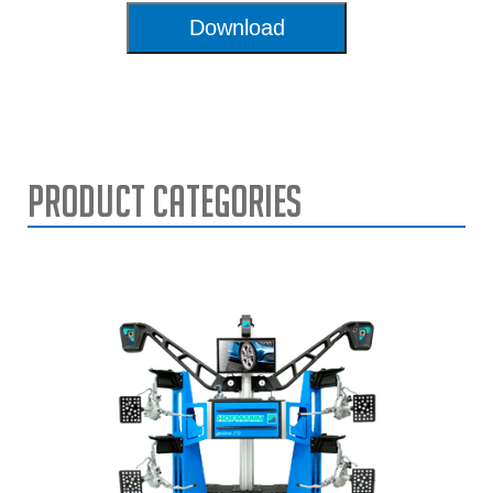
Download
Product Categories