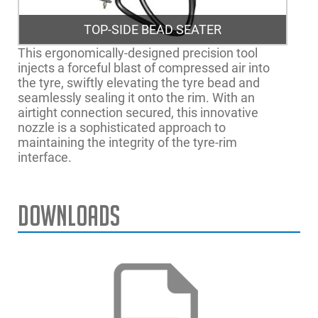
TOP-SIDE BEAD SEATER
This ergonomically-designed precision tool
injects a forceful blast of compressed air into
the tyre, swiftly elevating the tyre bead and
seamlessly sealing it onto the rim. With an
airtight connection secured, this innovative
nozzle is a sophisticated approach to
maintaining the integrity of the tyre-rim
interface.
Downloads
Max. Rim Diameter
24" | 61cm
monty® 3300-22 smartSpeed™ plus no tsbs
Max. Tyre Width
13" | 33cm
monty® 3300-22 smartSpeed™ EM no tsbs,
plus kit
Max. Rim Width
12" | 31cm
Max. Wheel Diameter
39" | 100cm
monty® 3300-22 smartSpeed™ no tsbs, plus