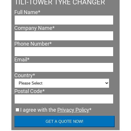
TILT-TOWER TYRE CHANGER
Full Name
*
Company Name
*
Phone Number
*
Email
*
Country
*
Postal Code
*
I agree with the
Privacy Policy
*