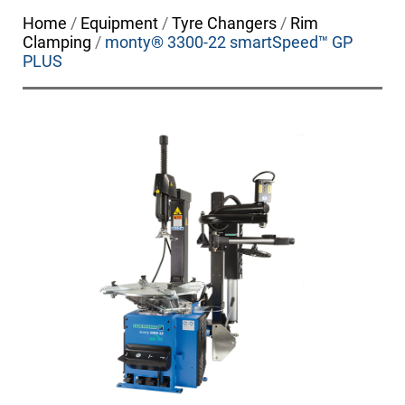
Home
/
Equipment
/
Tyre Changers
/
Rim
Clamping
/
monty® 3300-22 smartSpeed™ GP
PLUS