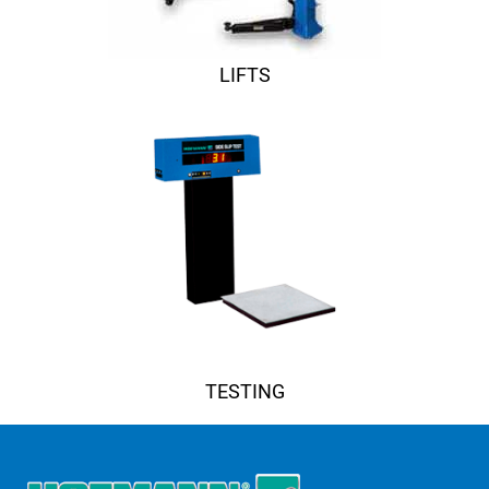
LIFTS
TESTING