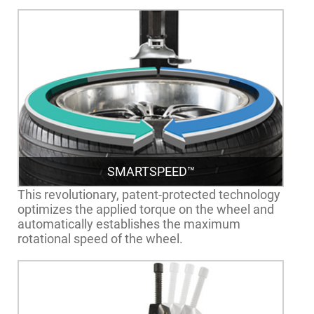
SMARTSPEED™
This revolutionary, patent-protected technology
optimizes the applied torque on the wheel and
automatically establishes the maximum
rotational speed of the wheel.