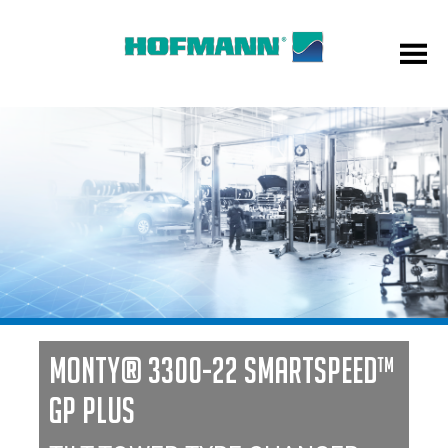
MONTY® 3300-22 SMARTSPEED™
GP PLUS