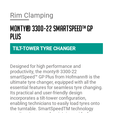
Rim Clamping
monty® 3300-22 smartSpeed™ GP
PLUS
TILT-TOWER TYRE CHANGER
Designed for high performance and
productivity, the monty® 3300-22
smartSpeed™ GP Plus from Hofmann® is the
ultimate tyre changer, equipped with all the
essential features for seamless tyre changing.
Its practical and user-friendly design
incorporates a tilt-tower configuration,
enabling technicians to easily load tyres onto
the turntable. SmartSpeedTM technology