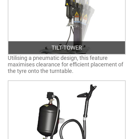
TILT-TOWER
Utilising a pneumatic design, this feature
maximises clearance for efficient placement of
the tyre onto the turntable.