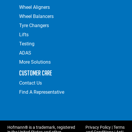
Wheel Aligners
Wheel Balancers
Tyre Changers
Lifts
Testing
ADAS
More Solutions
Customer Care
Contact Us
Find A Representative
Hofmann® is a trademark, registered
Privacy Policy
|
Terms