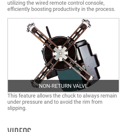
utilizing the wired remote control console,
efficiently boosting productivity in the process.
NON-RETURN VALVE
This feature allows the chuck to always remain
under pressure and to avoid the rim from
slipping.
Rim Clamping Range
14”-26” | 36-66cm