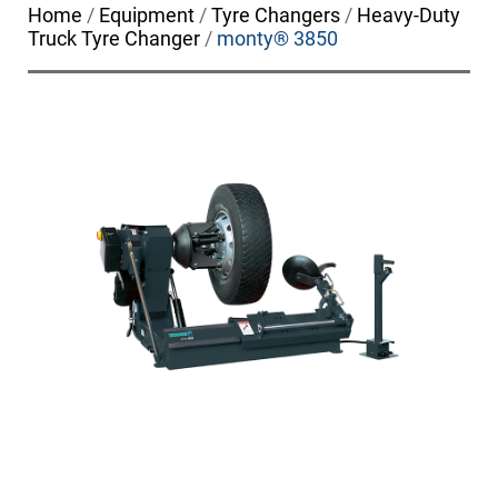
Home
/
Equipment
/
Tyre Changers
/
Heavy-Duty
Truck Tyre Changer
/
monty® 3850