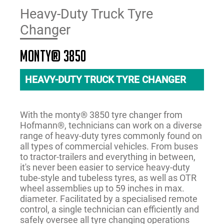
Heavy-Duty Truck Tyre
Changer
monty® 3850
HEAVY-DUTY TRUCK TYRE CHANGER
With the monty® 3850 tyre changer from
Hofmann®, technicians can work on a diverse
range of heavy-duty tyres commonly found on
all types of commercial vehicles. From buses
to tractor-trailers and everything in between,
it's never been easier to service heavy-duty
tube-style and tubeless tyres, as well as OTR
wheel assemblies up to 59 inches in max.
diameter. Facilitated by a specialised remote
control, a single technician can efficiently and
safely oversee all tyre changing operations