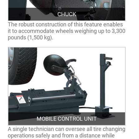
CHUCK
The robust construction of this feature enables
it to accommodate wheels weighing up to 3,300
pounds (1,500 kg).
MOBILE CONTROL UNIT
A single technician can oversee all tire changing
operations safely and from a distance while