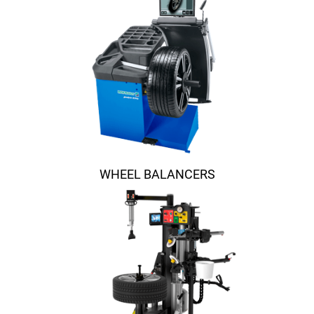
WHEEL BALANCERS