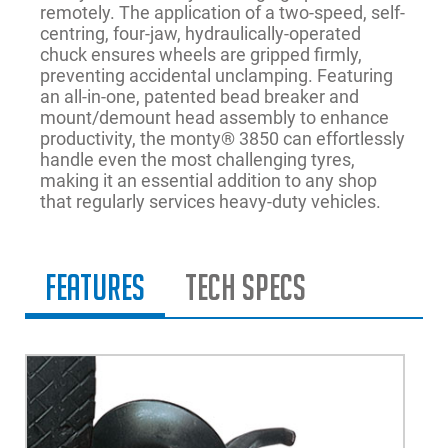
remotely. The application of a two-speed, self-
centring, four-jaw, hydraulically-operated
chuck ensures wheels are gripped firmly,
preventing accidental unclamping. Featuring
an all-in-one, patented bead breaker and
mount/demount head assembly to enhance
productivity, the monty® 3850 can effortlessly
handle even the most challenging tyres,
making it an essential addition to any shop
that regularly services heavy-duty vehicles.
Features
Tech Specs