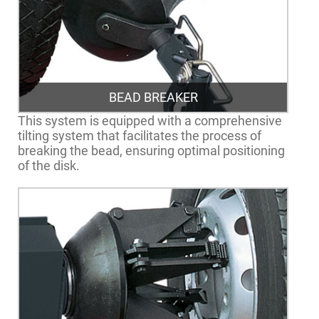
BEAD BREAKER
This system is equipped with a comprehensive
tilting system that facilitates the process of
breaking the bead, ensuring optimal positioning
of the disk.