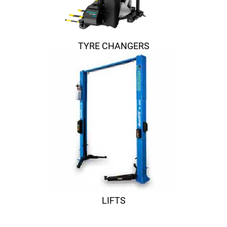
TYRE CHANGERS
LIFTS