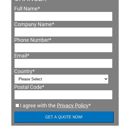
Full Name
*
Company Name
*
Phone Number
*
Email
*
Country
*
Postal Code
*
I agree with the
Privacy Policy
*