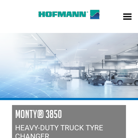
MONTY® 3850
HEAVY-DUTY TRUCK TYRE
CHANGER