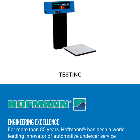
TESTING
Engineering Excellence
For more than 85 years, Hofmann® has been a world
leading innovator of automotive undercar service