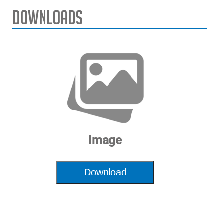
Downloads
Image
Download