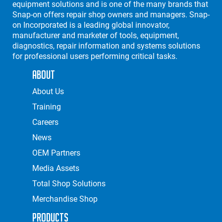
equipment solutions and is one of the many brands that
Snap-on offers repair shop owners and managers. Snap-
on Incorporated is a leading global innovator,
manufacturer and marketer of tools, equipment,
diagnostics, repair information and systems solutions
for professional users performing critical tasks.
About
About Us
Training
Careers
News
OEM Partners
Media Assets
Total Shop Solutions
Merchandise Shop
Products