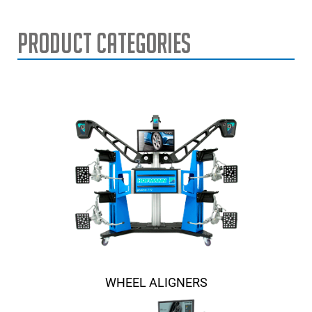
Product Categories
WHEEL ALIGNERS