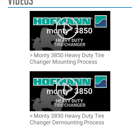
Videos
Max. Tyre Width
27.5″ | 69cm
Max. Wheel Diameter
59 | 150cm
Max. Wheel Weight
2,205 lbs. | 1,000 kg
Power Supply
208V 1Ph 60Hz
> Monty 3850 Heavy Duty Tire
Changer Mounting Process
Dimensions
58″x83″x83″ | 148x210x210cm
HxWxD
> Monty 3850 Heavy Duty Tire
Changer Demounting Process