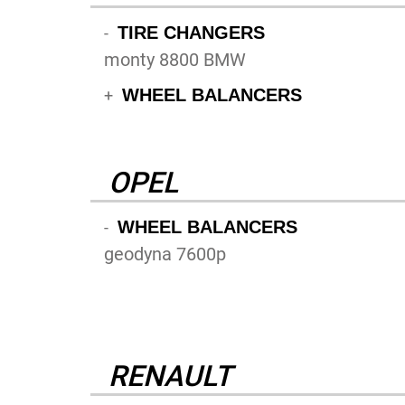
TIRE CHANGERS
-
monty 8800 BMW
WHEEL BALANCERS
+
OPEL
WHEEL BALANCERS
-
geodyna 7600p
RENAULT