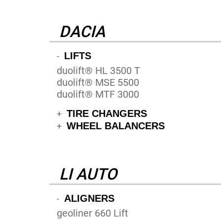
DACIA
LIFTS
-
duolift® HL 3500 T
duolift® MSE 5500
duolift® MTF 3000
TIRE CHANGERS
+
WHEEL BALANCERS
+
LI AUTO
ALIGNERS
-
geoliner 660 Lift