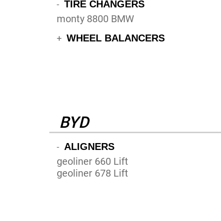
TIRE CHANGERS
-
monty 8800 BMW
WHEEL BALANCERS
+
BYD
ALIGNERS
-
geoliner 660 Lift
geoliner 678 Lift