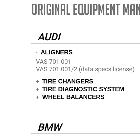
ORIGINAL EQUIPMENT MA
AUDI
ALIGNERS
-
VAS 701 001
VAS 701 001/2 (data specs license)
TIRE CHANGERS
+
TIRE DIAGNOSTIC SYSTEM
+
WHEEL BALANCERS
+
BMW