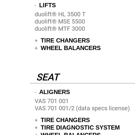
LIFTS
-
duolift® HL 3500 T
duolift® MSE 5500
duolift® MTF 3000
TIRE CHANGERS
+
WHEEL BALANCERS
+
SEAT
ALIGNERS
-
VAS 701 001
VAS 701 001/2 (data specs license)
TIRE CHANGERS
+
TIRE DIAGNOSTIC SYSTEM
+
WHEEL BALANCERS