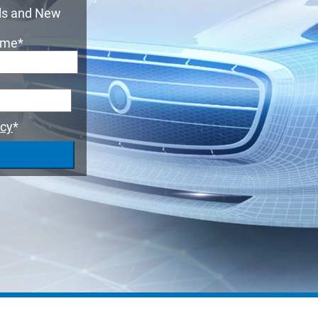
Suspension 
TESTING
als and New
ame
*
ADAS
MORE SOLUTIONS
icy
*