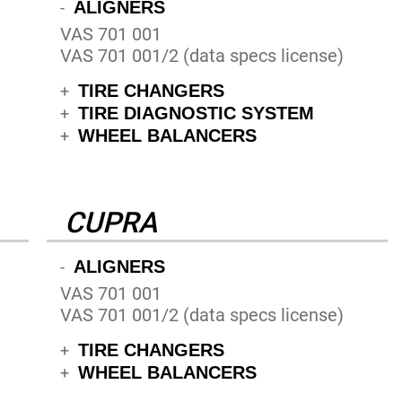
ALIGNERS
-
VAS 701 001
VAS 701 001/2 (data specs license)
TIRE CHANGERS
+
TIRE DIAGNOSTIC SYSTEM
+
WHEEL BALANCERS
+
CUPRA
ALIGNERS
-
VAS 701 001
VAS 701 001/2 (data specs license)
TIRE CHANGERS
+
WHEEL BALANCERS
+