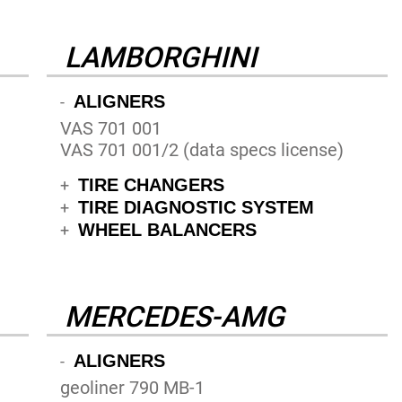
LAMBORGHINI
ALIGNERS
-
VAS 701 001
VAS 701 001/2 (data specs license)
TIRE CHANGERS
+
TIRE DIAGNOSTIC SYSTEM
+
WHEEL BALANCERS
+
MERCEDES-AMG
ALIGNERS
-
geoliner 790 MB-1