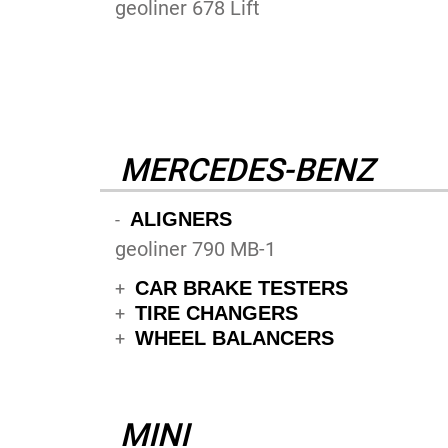
geoliner 678 Lift
MERCEDES-BENZ
ALIGNERS
-
geoliner 790 MB-1
CAR BRAKE TESTERS
+
TIRE CHANGERS
+
WHEEL BALANCERS
+
MINI