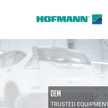
OEM
TRUSTED EQUIPMEN