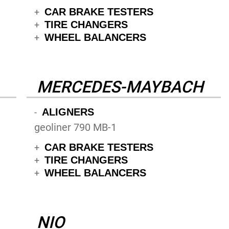
CAR BRAKE TESTERS
+
TIRE CHANGERS
+
WHEEL BALANCERS
+
MERCEDES-MAYBACH
ALIGNERS
-
geoliner 790 MB-1
CAR BRAKE TESTERS
+
TIRE CHANGERS
+
WHEEL BALANCERS
+
NIO