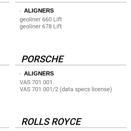
ALIGNERS
-
geoliner 660 Lift
geoliner 678 Lift
PORSCHE
ALIGNERS
-
VAS 701 001
VAS 701 001/2 (data specs license)
ROLLS ROYCE