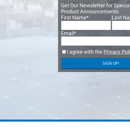
Get Our Newsletter for Speci
Product Announcements
First Name
*
Last N
Email
*
I agree with the
Privacy Pol