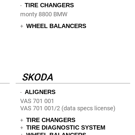
TIRE CHANGERS
-
monty 8800 BMW
WHEEL BALANCERS
+
SKODA
ALIGNERS
-
VAS 701 001
VAS 701 001/2 (data specs license)
TIRE CHANGERS
+
TIRE DIAGNOSTIC SYSTEM
+
WHEEL BALANCERS