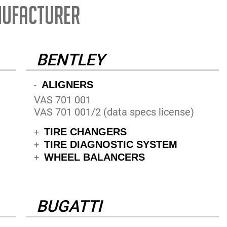
NUFACTURER
BENTLEY
ALIGNERS
-
VAS 701 001
VAS 701 001/2 (data specs license)
TIRE CHANGERS
+
TIRE DIAGNOSTIC SYSTEM
+
WHEEL BALANCERS
+
BUGATTI