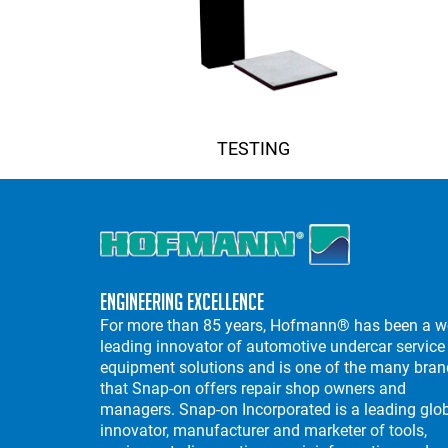
TESTING
Engineering Excellence
For more than 85 years, Hofmann® has been a w
leading innovator of automotive undercar service
equipment solutions and is one of the many bra
that Snap-on offers repair shop owners and
managers. Snap-on Incorporated is a leading glo
innovator, manufacturer and marketer of tools,