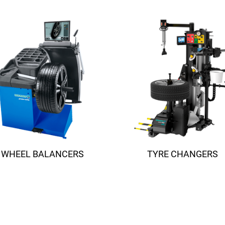
Suspension 
TESTING
ADAS
MORE SOLUTIONS
WHEEL BALANCERS
TYRE CHANGERS