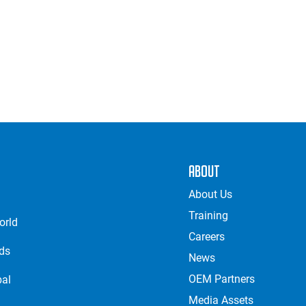
About
About Us
Training
orld
Careers
nds
News
OEM Partners
bal
Media Assets