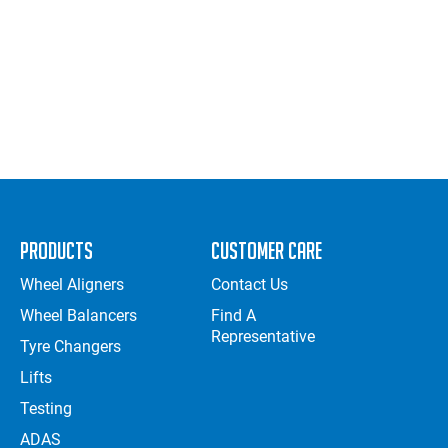
Products
Customer Care
Wheel Aligners
Contact Us
Wheel Balancers
Find A
Representative
Tyre Changers
Lifts
Testing
ADAS