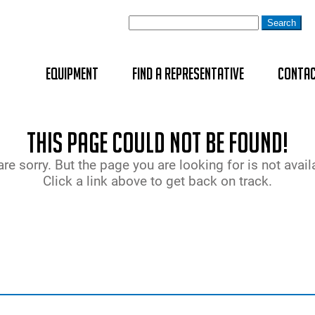
Equipment
Find A Representative
Contac
Cross Beam
geodyna Ser
Centre-Post
Four-Post A
Brake Teste
EZ-ADAS™
BT 1800 MOBI
This page could not be found!
WHEEL ALIGNERS
Heavy-Duty
Rim Clampin
Double Sciss
Emission An
H4PRO
re sorry. But the page you are looking for is not avail
Click a link above to get back on track.
WHEEL BALANCERS
Heavy-Duty 
Two-Post Au
Headlamp Al
TreadReader
Changer
Joint Play 
TreadReader
TYRE CHANGERS
scanner
Sideslip Tes
LIFTS
Speedomete